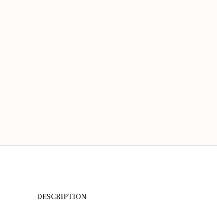
DESCRIPTION