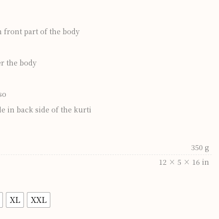
front part of the body
er the body
so
e in back side of the kurti
350 g
12 × 5 × 16 in
XL
XXL