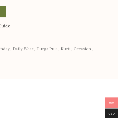
T
Guide
thday
,
Daily Wear
,
Durga Puja
,
Kurti
,
Occasion
,
INR
USD