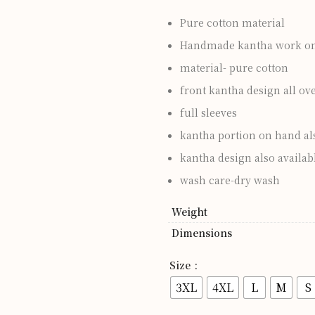
Pure cotton material
Handmade kantha work on 
material- pure cotton
front kantha design all ov
full sleeves
kantha portion on hand al
kantha design also availabl
wash care-dry wash
Weight
Dimensions
Size
3XL
4XL
L
M
S