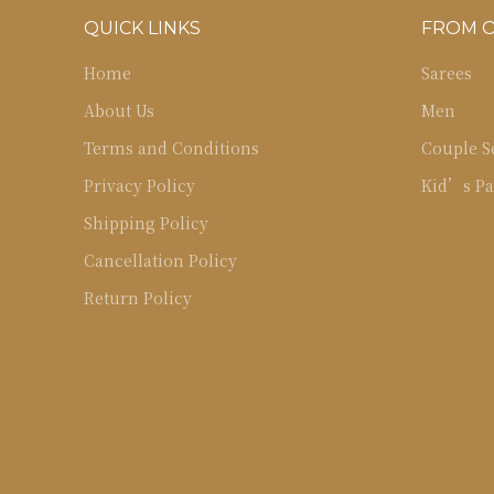
QUICK LINKS
FROM 
Home
Sarees
About Us
Men
Terms and Conditions
Couple S
Privacy Policy
Kid’s Pa
Shipping Policy
Cancellation Policy
Return Policy