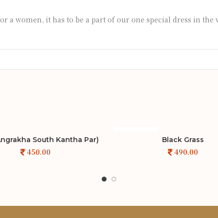
for a women, it has to be a part of our one special dress in the
SOLD OUT
 Angrakha South Kantha Par)
Black Grass
ADD TO CART
ADD TO CART