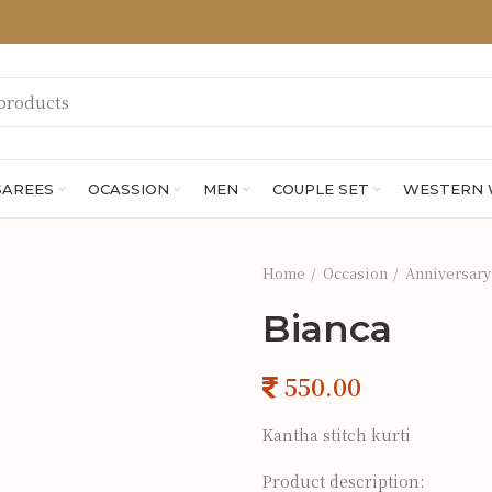
SAREES
OCASSION
MEN
COUPLE SET
WESTERN
Home
Occasion
Anniversary
Bianca
Kantha stitch kurti
Product description: