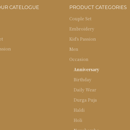
OUR CATELOGUE
PRODUCT CATEGORIES
Couple Set
Embroidery
et
Kid's Passion
ssion
Men
Occasion
Anniversary
Birthday
Daily Wear
Durga Puja
Haldi
Holi