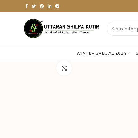
WINTER SPECIAL 2024
Click to enlarge