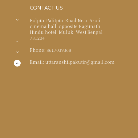
CONTACT US
Bolpur Palitpur Road Near Aroti
cinema hall, opposite Ragunath
Hindu hotel, Muluk, West Bengal
731204
Phone: 8617039368
Email: uttaranshilpakutir@gmail.com