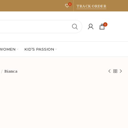
0
TRACK ORDER
0
 WOMEN
KID’S PASSION
Bianca