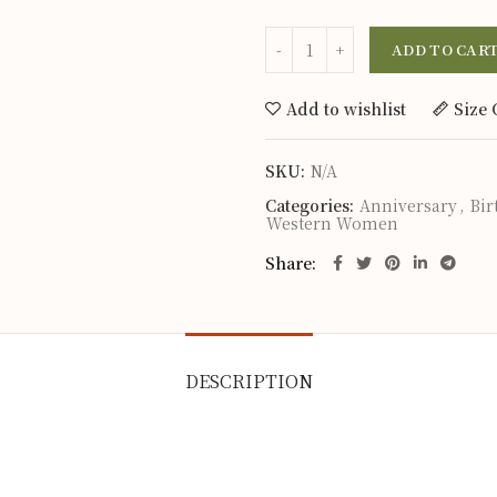
ADD TO CAR
Add to wishlist
Size 
SKU:
N/A
Categories:
Anniversary
,
Bir
Western Women
Share
DESCRIPTION