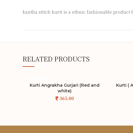
kantha stitch kurti is a ethnic fashionable product 
RELATED PRODUCTS
SOLD OUT
Kurti Angrakha Gurjari (Red and
Kurti (
ADD TO CART
white)