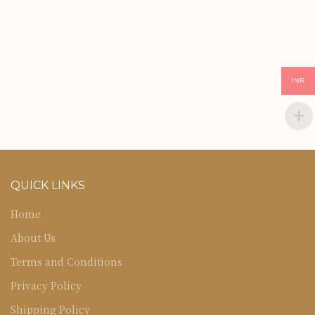
INR
QUICK LINKS
Home
About Us
Terms and Conditions
Privacy Policy
Shipping Policy