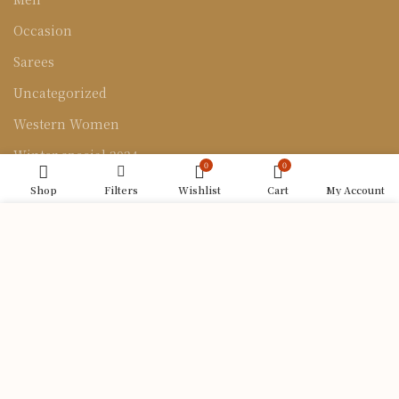
Occasion
Sarees
Uncategorized
Western Women
Winter special 2024
0
0
Shop
Filters
Wishlist
Cart
My Account
CONTACT US
We use cookies to improve your experience on our
Bolpur Palitpur Road Near Aroti cinema hall, opposite
website. By browsing this website, you agree to our
Ragunath Hindu hotel, Muluk, West Bengal 731204
use of cookies.
Phone: 8617039368
ACCEPT
Email: uttaranshilpakutir@gmail.com
Uttaran Shilpa Kutir
| Developed by:
Codeiq Technology