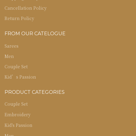
Cancellation Policy
Return Policy
FROM OUR CATELOGUE
Sarees
Men
Couple Set
Kid’s Passion
PRODUCT CATEGORIES
Couple Set
Embroidery
Kid's Passion
Men