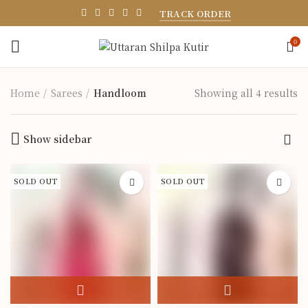
TRACK ORDER
0
Home
Sarees
Handloom
Showing all 4 results
Show sidebar
SOLD OUT
SOLD OUT