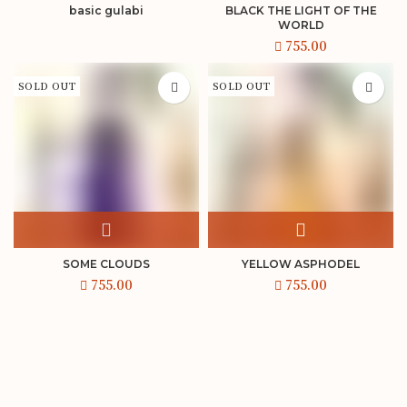
basic gulabi
BLACK THE LIGHT OF THE
WORLD
SOLD OUT
SOLD OUT
SOME CLOUDS
YELLOW ASPHODEL