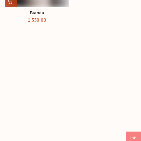
Bianca
INR