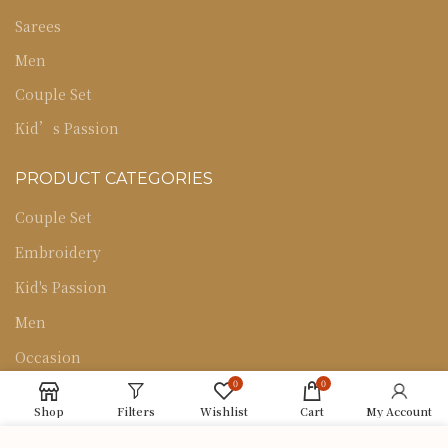
Sarees
Men
Couple Set
Kid’s Passion
PRODUCT CATEGORIES
Couple Set
Embroidery
Kid's Passion
Men
Occasion
0
0
Sarees
Shop
Filters
Wishlist
Cart
My Account
Uncategorized