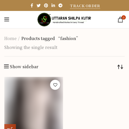
TRACK ORDER
0
Home
Products tagged “fashion”
Showing the single result
Show sidebar