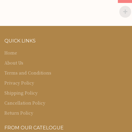
QUICK LINKS
Home
About Us
Terms and Conditions
Privacy Policy
Shipping Policy
Cancellation Policy
Return Policy
FROM OUR CATELOGUE