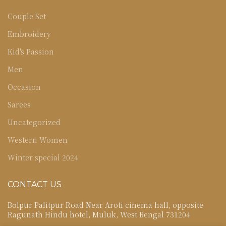
Couple Set
Embroidery
Kid's Passion
Men
Occasion
Sarees
Uncategorized
Western Women
Winter special 2024
CONTACT US
Bolpur Palitpur Road Near Aroti cinema hall, opposite
Ragunath Hindu hotel, Muluk, West Bengal 731204