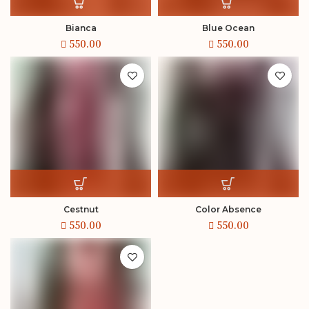
Bianca
Blue Ocean
Cestnut
Color Absence