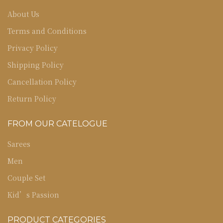
About Us
Terms and Conditions
Privacy Policy
Shipping Policy
Cancellation Policy
Return Policy
FROM OUR CATELOGUE
Sarees
Men
Couple Set
Kid’s Passion
PRODUCT CATEGORIES