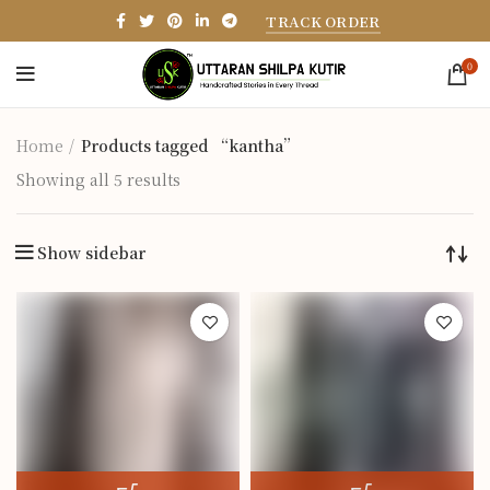
TRACK ORDER
0
Home
Products tagged “kantha”
Showing all 5 results
Show sidebar