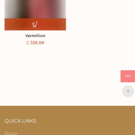
Vermillion
INR
QUICK LINKS
Home