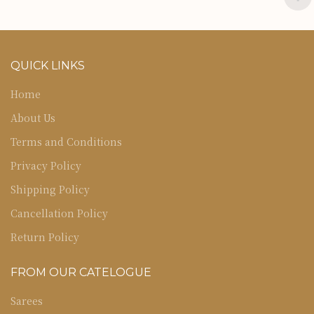
QUICK LINKS
Home
About Us
Terms and Conditions
Privacy Policy
Shipping Policy
Cancellation Policy
Return Policy
FROM OUR CATELOGUE
Sarees