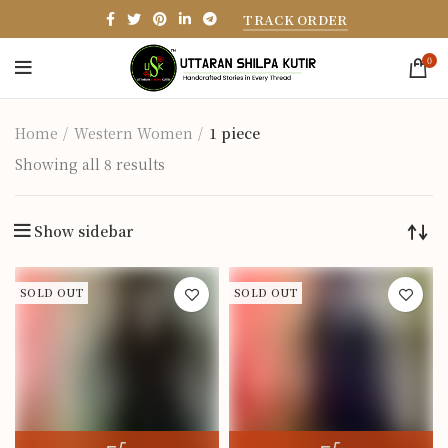
TRACK ORDER
0
Home
Western Women
1 piece
Showing all 8 results
Show sidebar
SOLD OUT
SOLD OUT