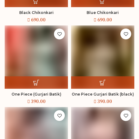
Black Chikonkari
Blue Chikonkari
One Piece (Gurjari Batik)
One Piece Gurjari Batik (black)