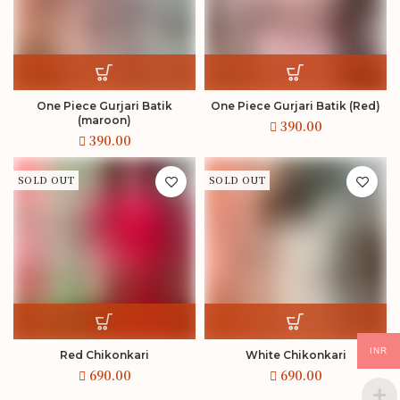
One Piece Gurjari Batik
One Piece Gurjari Batik (Red)
(maroon)
SOLD OUT
SOLD OUT
INR
Red Chikonkari
White Chikonkari