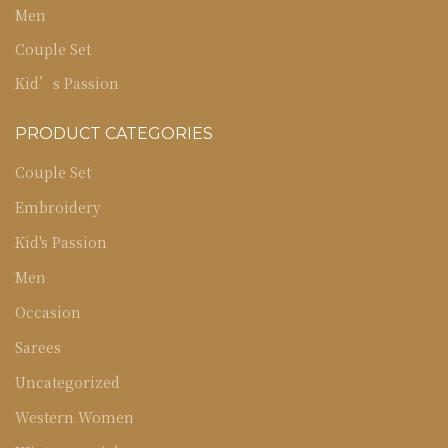
Men
Couple Set
Kid’s Passion
PRODUCT CATEGORIES
Couple Set
Embroidery
Kid's Passion
Men
Occasion
Sarees
Uncategorized
Western Women