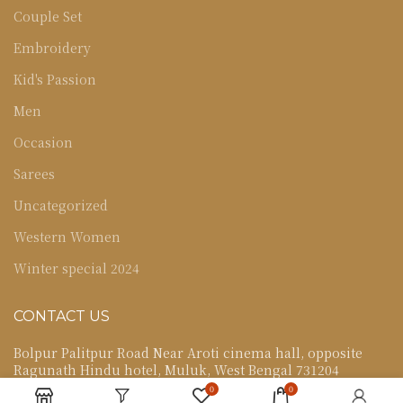
Couple Set
Embroidery
Kid's Passion
Men
Occasion
Sarees
Uncategorized
Western Women
Winter special 2024
CONTACT US
Bolpur Palitpur Road Near Aroti cinema hall, opposite
Ragunath Hindu hotel, Muluk, West Bengal 731204
0
0