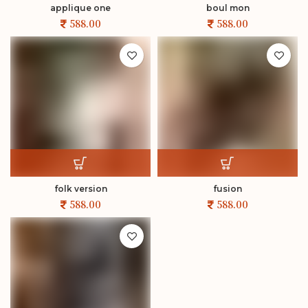
applique one
boul mon
folk version
fusion