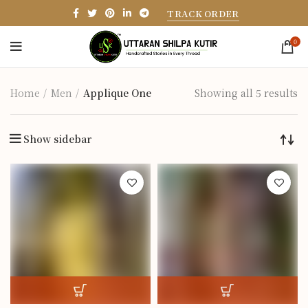
TRACK ORDER
0
Home
Men
Applique One
Showing all 5 results
Show sidebar