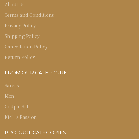
About Us
Terms and Conditions
Privacy Policy
Shipping Policy
Cancellation Policy
Return Policy
FROM OUR CATELOGUE
Sarees
Men
Couple Set
Kid’s Passion
PRODUCT CATEGORIES