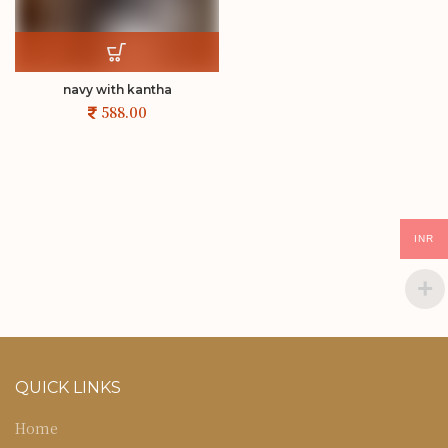
navy with kantha
INR
QUICK LINKS
Home