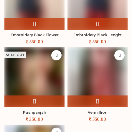
Embroidery Black Flower
Embroidery Black Lenght
SOLD OUT
Pushpanjali
Vermillion