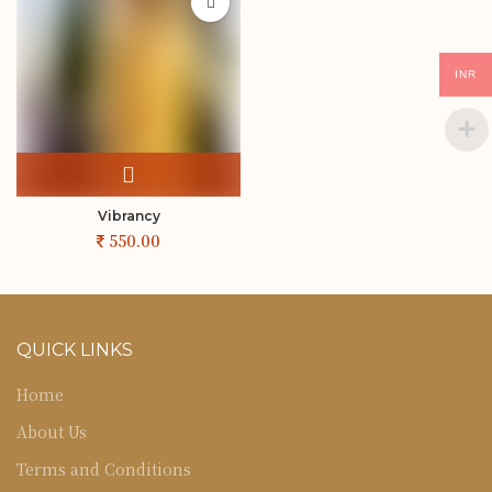
INR
Vibrancy
QUICK LINKS
Home
About Us
Terms and Conditions