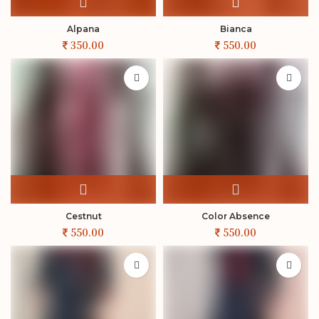
Alpana
Bianca
Cestnut
Color Absence