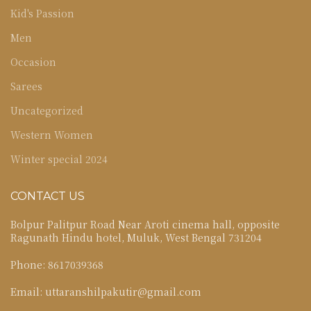
Kid's Passion
Men
Occasion
Sarees
Uncategorized
Western Women
Winter special 2024
CONTACT US
Bolpur Palitpur Road Near Aroti cinema hall, opposite
Ragunath Hindu hotel, Muluk, West Bengal 731204
Phone: 8617039368
Email: uttaranshilpakutir@gmail.com