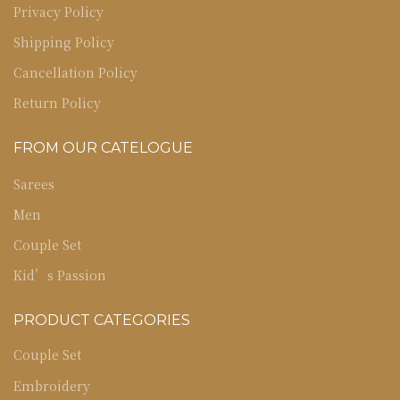
Privacy Policy
Shipping Policy
Cancellation Policy
Return Policy
FROM OUR CATELOGUE
Sarees
Men
Couple Set
Kid’s Passion
PRODUCT CATEGORIES
Couple Set
Embroidery