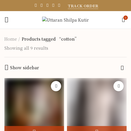
TRACK ORDER
0
Home
Products tagged “cotton”
Showing all 9 results
Show sidebar