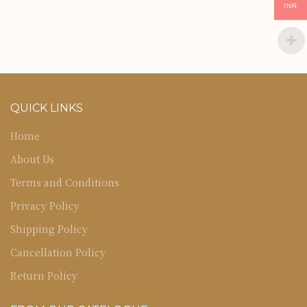
INR
QUICK LINKS
Home
About Us
Terms and Conditions
Privacy Policy
Shipping Policy
Cancellation Policy
Return Policy