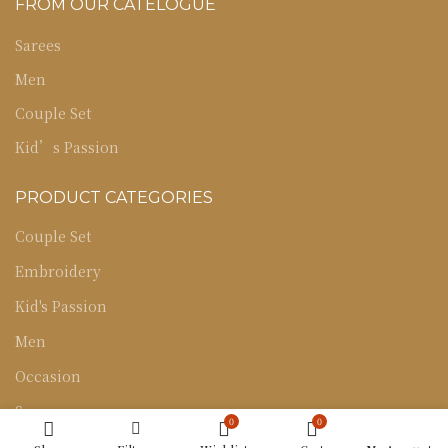
FROM OUR CATELOGUE
Sarees
Men
Couple Set
Kid’s Passion
PRODUCT CATEGORIES
Couple Set
Embroidery
Kid's Passion
Men
Occasion
Sarees
0
0
Uncategorized