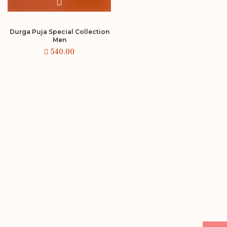
Durga Puja Special Collection
Men