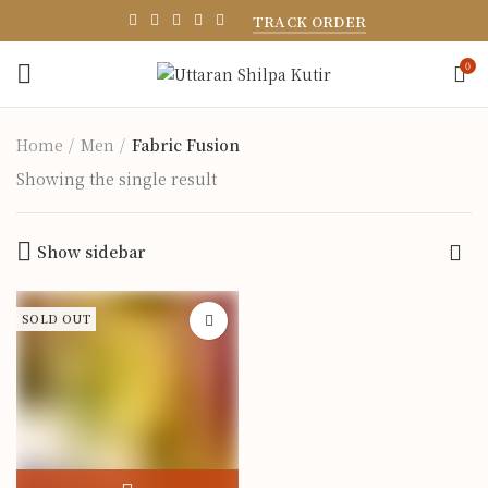
TRACK ORDER
0
Home
Men
Fabric Fusion
Showing the single result
Show sidebar
SOLD OUT