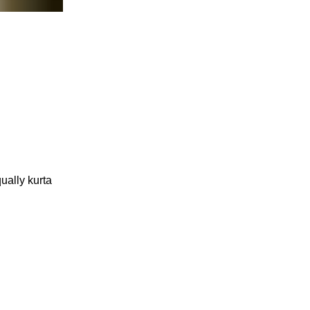
ually kurta