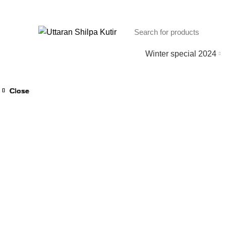
Winter special 2024
Close
Close
Close
Close
Close
Close
Close
Close