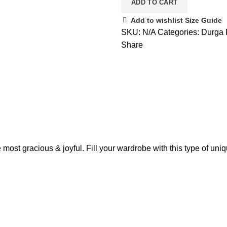
ADD TO CART
Add to wishlist
Size Guide
SKU:
N/A
Categories:
Durga 
Share
 most gracious & joyful. Fill your wardrobe with this type of uni