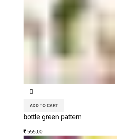
ADD TO CART
bottle green pattern
555.00