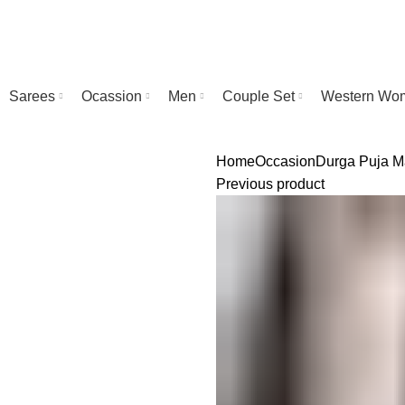
Sarees
Ocassion
Men
Couple Set
Western Wo
Home
Occasion
Durga Puja
M
Previous product