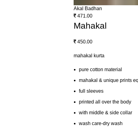
Akal Badhan
471.00
Mahakal
450.00
mahakal kurta
pure cotton material
mahakal & unique prints eq
full sleeves
printed all over the body
with middle & side collar
wash care-dry wash