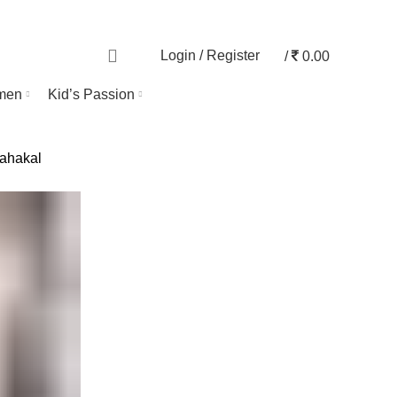
TRACK ORDER
0
Login / Register
/
0.00
men
Kid’s Passion
ahakal