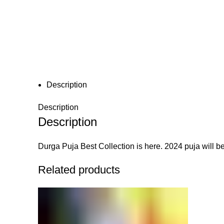
Click to enlarge
Description
Description
Description
Durga Puja Best Collection is here. 2024 puja will be
Related products