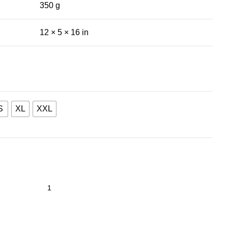
350 g
12 × 5 × 16 in
S
XL
XXL