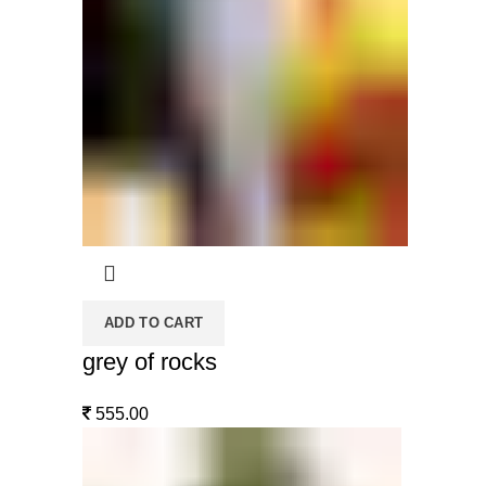
ADD TO CART
grey of rocks
555.00