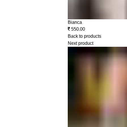
Bianca
550.00
Back to products
Next product