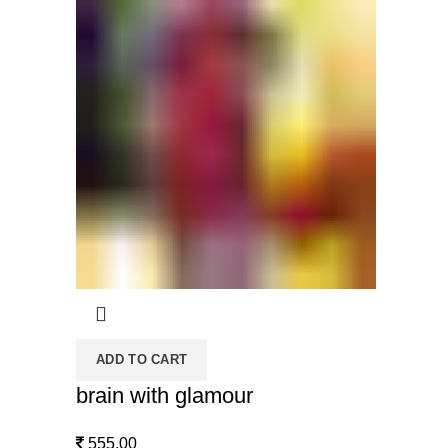
ADD TO CART
brain with glamour
555.00