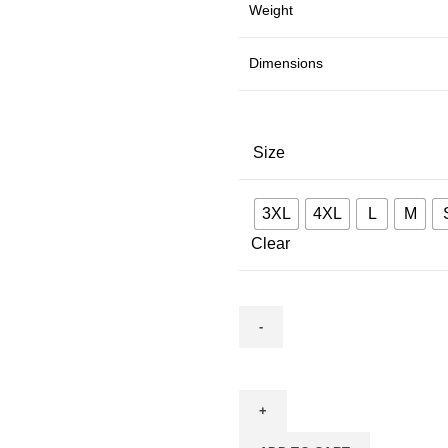
Weight
Dimensions
Size
3XL
4XL
L
M
Clear
Mahakal
quantity