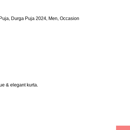
Puja
,
Durga Puja 2024
,
Men
,
Occasion
que & elegant kurta.