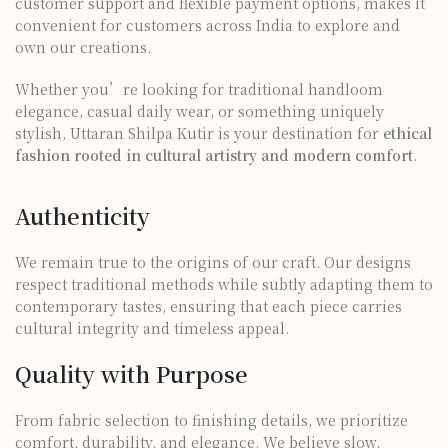
customer support and flexible payment options, makes it
convenient for customers across India to explore and
own our creations.
Whether you’re looking for traditional handloom
elegance, casual daily wear, or something uniquely
stylish, Uttaran Shilpa Kutir is your destination for
ethical
fashion rooted in cultural artistry and modern comfort
.
Authenticity
We remain true to the origins of our craft. Our designs
respect traditional methods while subtly adapting them to
contemporary tastes, ensuring that each piece carries
cultural integrity and timeless appeal.
Quality with Purpose
From fabric selection to finishing details, we prioritize
comfort, durability, and elegance. We believe slow,