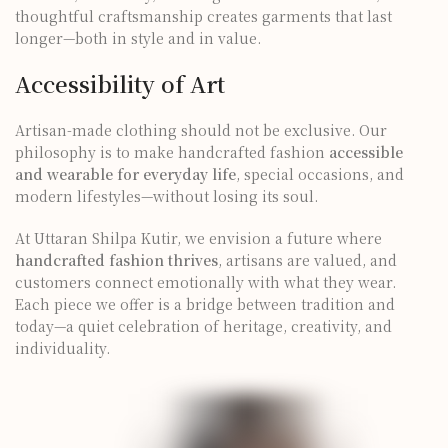
thoughtful craftsmanship creates garments that last
longer—both in style and in value.
Accessibility of Art
Artisan-made clothing should not be exclusive. Our
philosophy is to make handcrafted fashion
accessible
and wearable for everyday life
, special occasions, and
modern lifestyles—without losing its soul.
At Uttaran Shilpa Kutir, we envision a future where
handcrafted fashion thrives
, artisans are valued, and
customers connect emotionally with what they wear.
Each piece we offer is a bridge between tradition and
today—a quiet celebration of heritage, creativity, and
individuality.