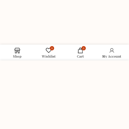
0
0
Shop
Wishlist
Cart
My Account
We use cookies to improve your experience on our
website. By browsing this website, you agree to our
use of cookies.
ACCEPT
QUICK LINKS