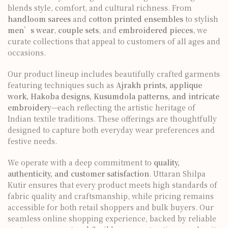
blends style, comfort, and cultural richness. From
handloom sarees
and
cotton printed ensembles
to stylish
men’s wear
,
couple sets
, and
embroidered pieces
, we
curate collections that appeal to customers of all ages and
occasions.
Our product lineup includes beautifully crafted garments
featuring techniques such as
Ajrakh prints, applique
work, Hakoba designs, Kusumdola patterns, and intricate
embroidery
—each reflecting the artistic heritage of
Indian textile traditions. These offerings are thoughtfully
designed to capture both everyday wear preferences and
festive needs.
We operate with a deep commitment to
quality,
authenticity, and customer satisfaction
. Uttaran Shilpa
Kutir ensures that every product meets high standards of
fabric quality and craftsmanship, while pricing remains
accessible for both retail shoppers and bulk buyers. Our
seamless online shopping experience, backed by reliable