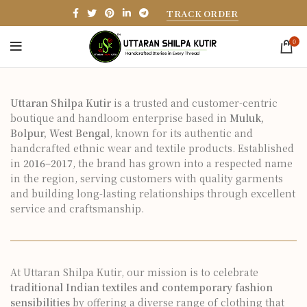
TRACK ORDER
0
Uttaran Shilpa Kutir
is a trusted and customer-centric
boutique and handloom enterprise based in
Muluk,
Bolpur, West Bengal
, known for its authentic and
handcrafted ethnic wear and textile products. Established
in
2016–2017
, the brand has grown into a respected name
in the region, serving customers with quality garments
and building long-lasting relationships through excellent
service and craftsmanship.
At Uttaran Shilpa Kutir, our mission is to celebrate
traditional Indian textiles and contemporary fashion
sensibilities
by offering a diverse range of clothing that