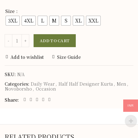
Size
3XL
4XL
L
M
S
XL
XXL
ADD TO CART
Add to wishlist
Size Guide
SKU:
N/A
Categories:
Daily Wear
,
Half Half Designer Kurta
,
Men
,
Novoborsho
,
Occasion
Share
INR
RELATED PRODUCTS