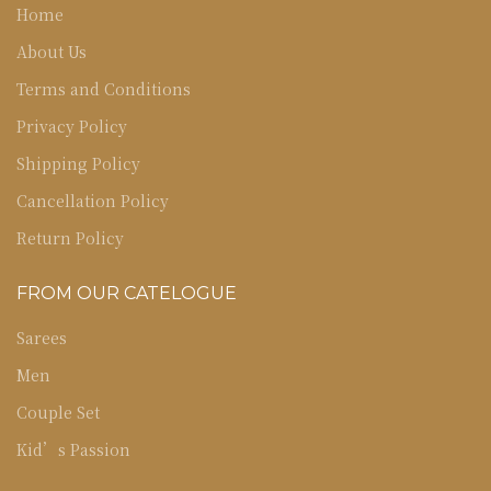
Home
About Us
Terms and Conditions
Privacy Policy
Shipping Policy
Cancellation Policy
Return Policy
FROM OUR CATELOGUE
Sarees
Men
Couple Set
Kid’s Passion