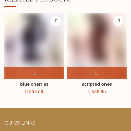
blue cherries
scripted ones
QUICK LINKS