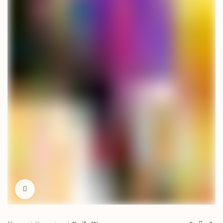
Click to enlarge