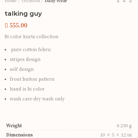
Home
Occasion
Daily Wear
talking guy
Bi color kurta collection
pure cotton febric
stripes design
self design
front button pattern
hand is bi color
wash care-dry wash only
Weight
0.250 g
Dimensions
10 × 5 × 12 in