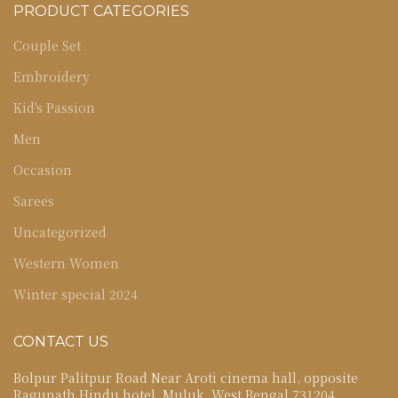
PRODUCT CATEGORIES
Couple Set
Embroidery
Kid's Passion
Men
Occasion
Sarees
Uncategorized
Western Women
Winter special 2024
CONTACT US
Bolpur Palitpur Road Near Aroti cinema hall, opposite
Ragunath Hindu hotel, Muluk, West Bengal 731204