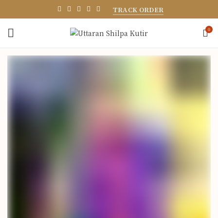
TRACK ORDER
0