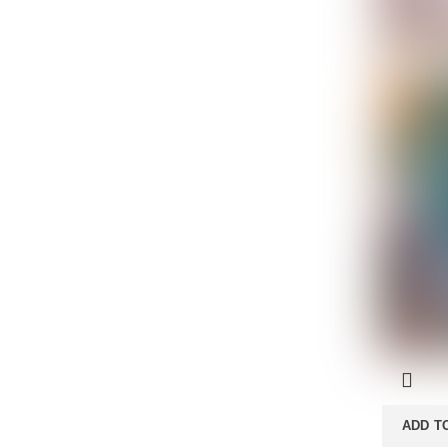
ADD T