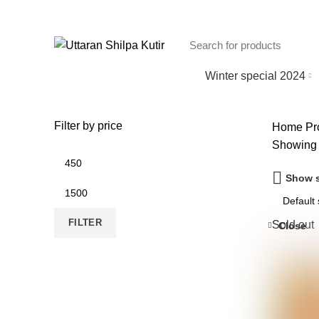
Winter special 2024
Filter by price
Home
Pro
Showing a
Min
price
Show s
Max
price
FILTER
Sold out
Close