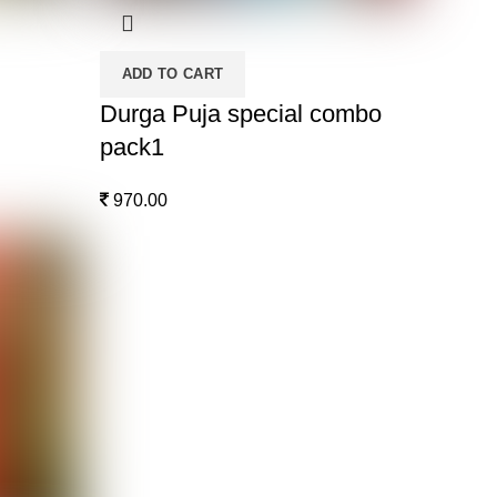
ADD TO CART
Durga Puja special combo
pack1
970.00