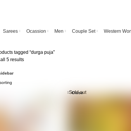
Sarees
Ocassion
Men
Couple Set
Western Wo
ducts tagged “durga puja”
ll 5 results
idebar
Sold out
Close