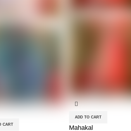
ADD TO CART
O CART
Mahakal