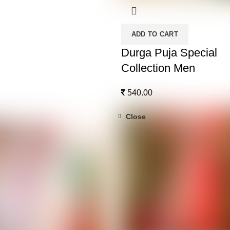
ADD TO CART
Durga Puja Special
Collection Men
540.00
Close