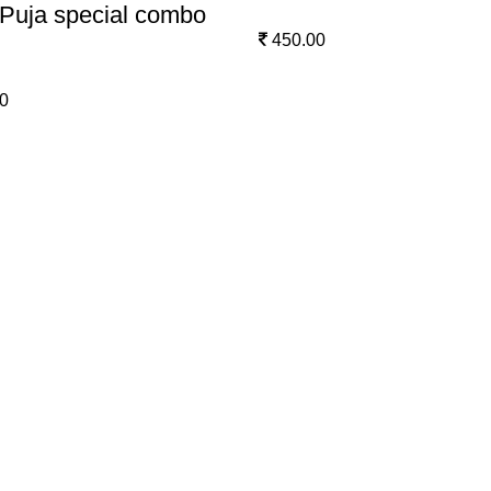
Puja special combo
450.00
0