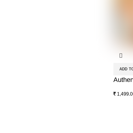
ADD T
Authen
1,499.0