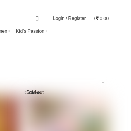
TRACK ORDER
0
Login / Register
/
0.00
men
Kid’s Passion
Sold out
Close