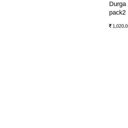
Durga 
pack2
1,020.0