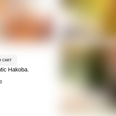
O CART
tic Hakoba.
0