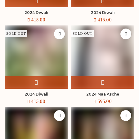
2024 Diwali
2024 Diwali
SOLD OUT
SOLD OUT
2024 Diwali
2024 Maa Asche