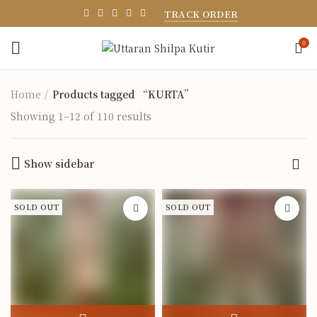
TRACK ORDER
0
Home
Products tagged “KURTA”
Showing 1–12 of 110 results
Show sidebar
SOLD OUT
SOLD OUT