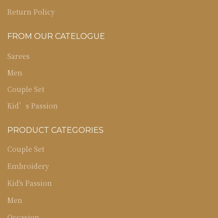
Return Policy
FROM OUR CATELOGUE
Sarees
Men
Couple Set
Kid’s Passion
PRODUCT CATEGORIES
Couple Set
Embroidery
Kid's Passion
Men
Occasion