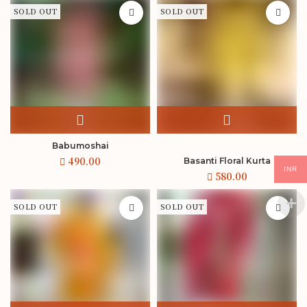
SOLD OUT
SOLD OUT
Babumoshai
Basanti Floral Kurta
INR
SOLD OUT
SOLD OUT