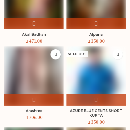
Akal Badhan
Alpana
SOLD OUT
Arashree
AZURE BLUE GENTS SHORT
KURTA