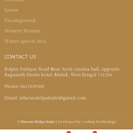
Sarees
Uncategorized
Western Women
Winter special 2024
CONTACT US
Bolpur Palitpur Road Near Aroti cinema hall, opposite
Ragunath Hindu hotel, Muluk, West Bengal 731204
Phone: 8617039368
Email: uttaranshilpakutir@gmail.com
Uttaran Shilpa Kutir
| Developed by:
Codeiq Technology