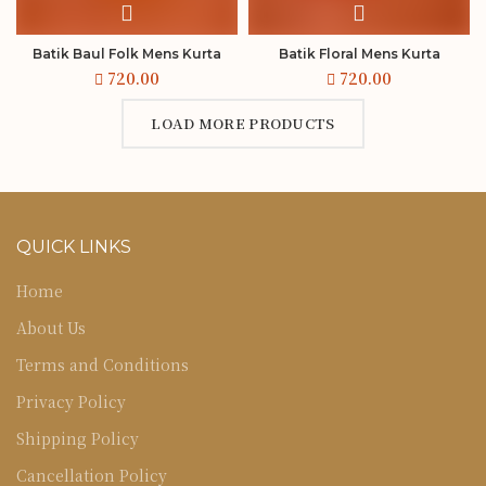
Batik Baul Folk Mens Kurta
Batik Floral Mens Kurta
LOAD MORE PRODUCTS
QUICK LINKS
Home
About Us
Terms and Conditions
Privacy Policy
Shipping Policy
Cancellation Policy