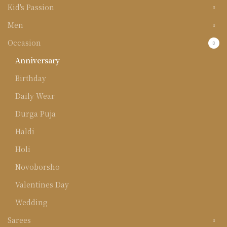
Kid's Passion
Men
Occasion
Anniversary
Birthday
Daily Wear
Durga Puja
Haldi
Holi
Novoborsho
Valentines Day
Wedding
Sarees