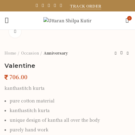
TRACK ORDER
0
Click to enlarge
Home
Occasion
Anniversary
Valentine
kanthastitch kurta
pure cotton material
kanthastitch kurta
unique design of kantha all over the body
purely hand work