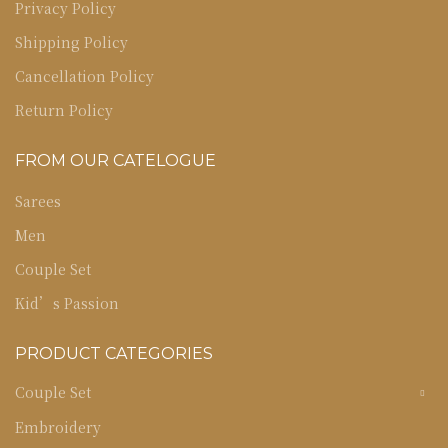
Privacy Policy
Shipping Policy
Cancellation Policy
Return Policy
FROM OUR CATELOGUE
Sarees
Men
Couple Set
Kid’s Passion
PRODUCT CATEGORIES
Couple Set
Embroidery