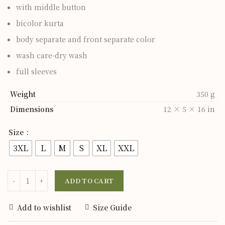
with middle button
bicolor kurta
body separate and front separate color
wash care-dry wash
full sleeves
Weight
350 g
Dimensions
12 × 5 × 16 in
Size
3XL
L
M
S
XL
XXL
ADD TO CART
Add to wishlist
Size Guide