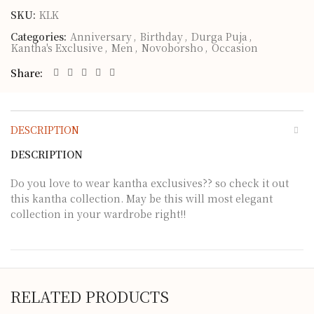
SKU:
KLK
Categories:
Anniversary
,
Birthday
,
Durga Puja
,
Kantha's Exclusive
,
Men
,
Novoborsho
,
Occasion
Share
DESCRIPTION
DESCRIPTION
Do you love to wear kantha exclusives?? so check it out
this kantha collection. May be this will most elegant
collection in your wardrobe right!!
RELATED PRODUCTS