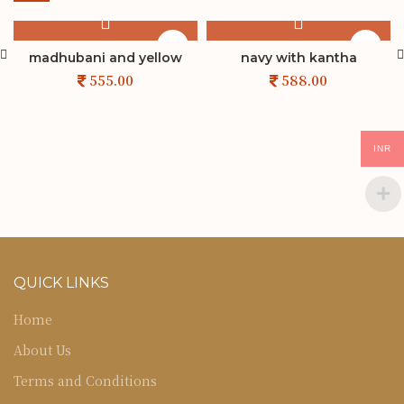
madhubani and yellow
navy with kantha
INR
QUICK LINKS
Home
About Us
Terms and Conditions