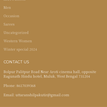
Men
Occasion
Sarees
Uncategorized
Western Women
Winter special 2024
CONTACT US
Bolpur Palitpur Road Near Aroti cinema hall, opposite
Ragunath Hindu hotel, Muluk, West Bengal 731204
Phone: 8617039368
Email: uttaranshilpakutir@gmail.com