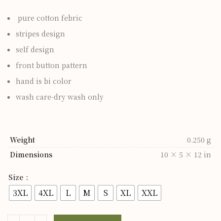
pure cotton febric
stripes design
self design
front button pattern
hand is bi color
wash care-dry wash only
Weight
0.250 g
Dimensions
10 × 5 × 12 in
Size
3XL
4XL
L
M
S
XL
XXL