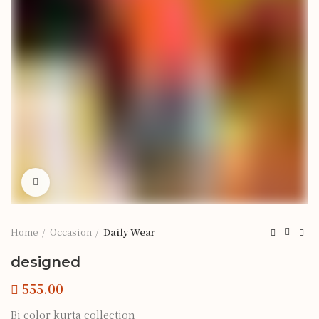
Click to enlarge
Home
Occasion
Daily Wear
designed
Bi color kurta collection