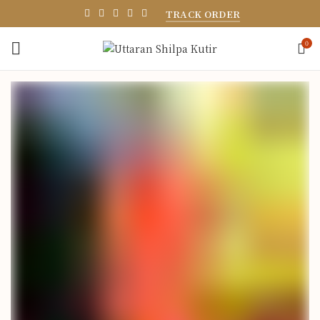
TRACK ORDER
0