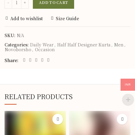
ADD TO CART
Add to wishlist
Size Guide
SKU:
N/A
Categories:
Daily Wear
,
Half Half Designer Kurta
,
Men
,
Novoborsho
,
Occasion
Share
INR
RELATED PRODUCTS