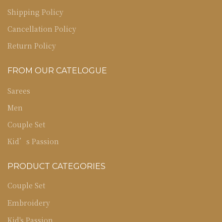
Shipping Policy
Cancellation Policy
Return Policy
FROM OUR CATELOGUE
Sarees
Men
Couple Set
Kid’s Passion
PRODUCT CATEGORIES
Couple Set
Embroidery
Kid's Passion