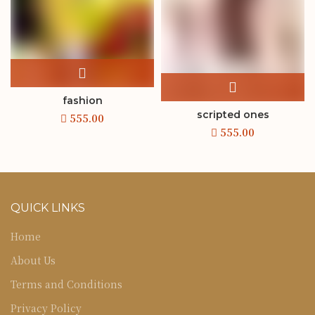
fashion
scripted ones
QUICK LINKS
Home
About Us
Terms and Conditions
Privacy Policy