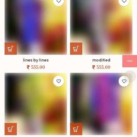
lines by lines
modified
INR