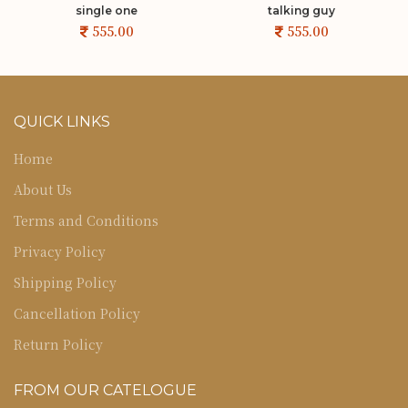
single one
talking guy
QUICK LINKS
Home
About Us
Terms and Conditions
Privacy Policy
Shipping Policy
Cancellation Policy
Return Policy
FROM OUR CATELOGUE