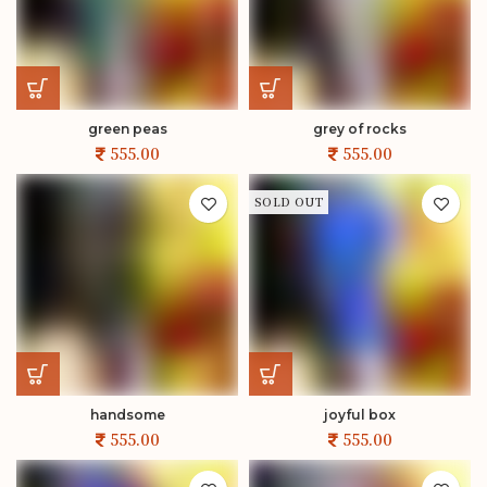
green peas
grey of rocks
SOLD OUT
handsome
joyful box