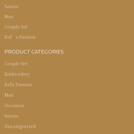
Sarees
Men
Couple Set
Kid’s Passion
PRODUCT CATEGORIES
Couple Set
Embroidery
Kid's Passion
Men
Occasion
Sarees
Uncategorized