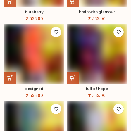
blueberry
brain with glamour
designed
full of hope