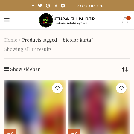
TRACK ORDER
0
Home
Products tagged “bicolor kurta”
Showing all 12 results
Show sidebar