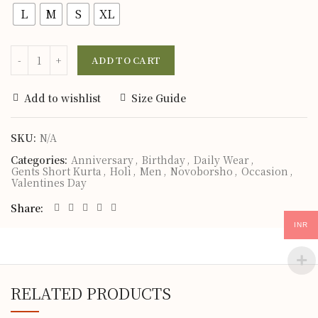
L
M
S
XL
ADD TO CART
Add to wishlist
Size Guide
SKU:
N/A
Categories:
Anniversary
,
Birthday
,
Daily Wear
,
Gents Short Kurta
,
Holi
,
Men
,
Novoborsho
,
Occasion
,
Valentines Day
Share
INR
RELATED PRODUCTS