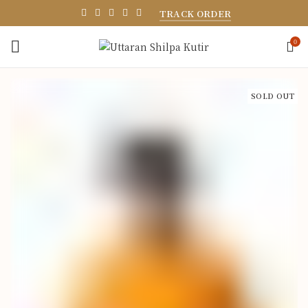
TRACK ORDER
0
SOLD OUT