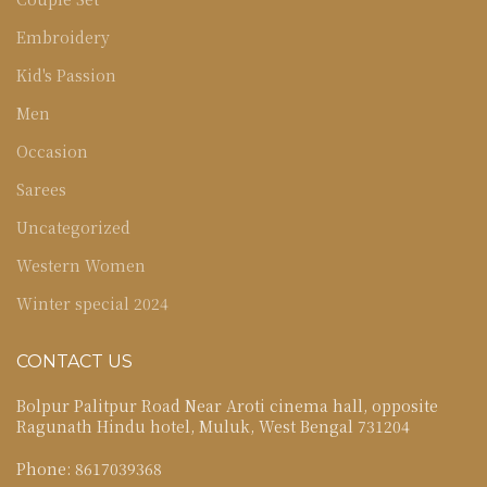
Embroidery
Kid's Passion
Men
Occasion
Sarees
Uncategorized
Western Women
Winter special 2024
CONTACT US
Bolpur Palitpur Road Near Aroti cinema hall, opposite
Ragunath Hindu hotel, Muluk, West Bengal 731204
Phone: 8617039368