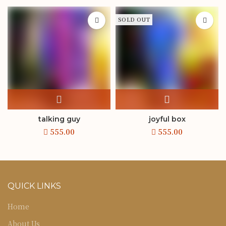
SOLD OUT
talking guy
joyful box
QUICK LINKS
Home
About Us