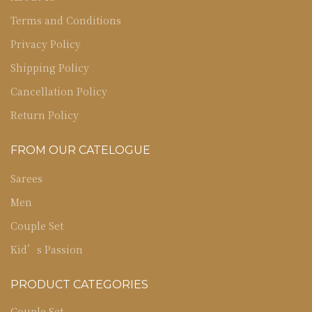
Terms and Conditions
Privacy Policy
Shipping Policy
Cancellation Policy
Return Policy
FROM OUR CATELOGUE
Sarees
Men
Couple Set
Kid’s Passion
PRODUCT CATEGORIES
Couple Set