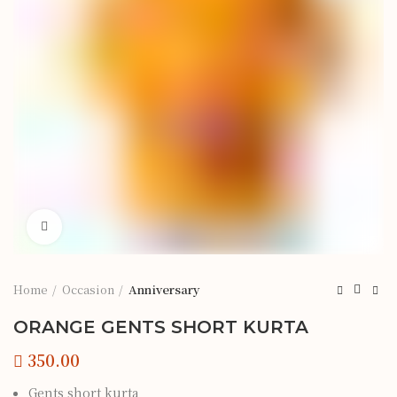
Click to enlarge
Home
Occasion
Anniversary
ORANGE GENTS SHORT KURTA
Gents short kurta