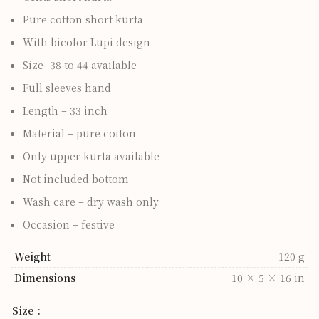
Pure cotton short kurta
With bicolor Lupi design
Size- 38 to 44 available
Full sleeves hand
Length – 33 inch
Material – pure cotton
Only upper kurta available
Not included bottom
Wash care – dry wash only
Occasion – festive
Weight
120 g
Dimensions
10 × 5 × 16 in
Size