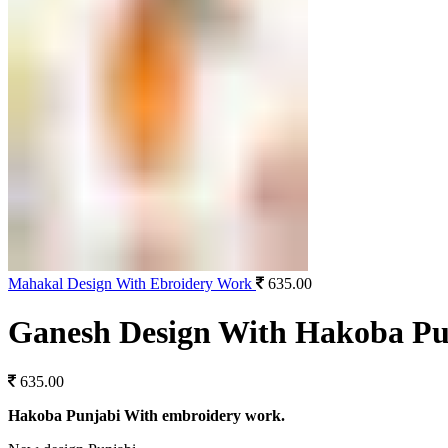
Mahakal Design With Ebroidery Work
635.00
Ganesh Design With Hakoba Pu
635.00
Hakoba Punjabi With embroidery work.