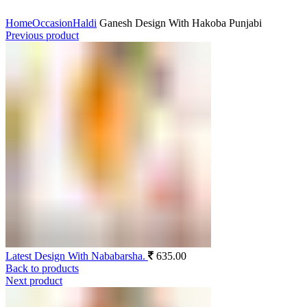
Click to enlarge
Home
Occasion
Haldi
Ganesh Design With Hakoba Punjabi
Previous product
Latest Design With Nababarsha.
635.00
Back to products
Next product