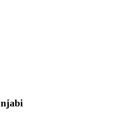
njabi