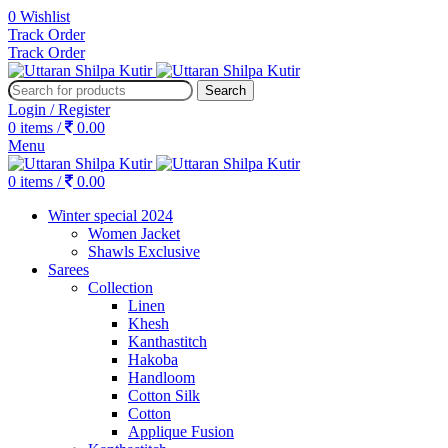
0
Wishlist
Track Order
Track Order
Search
Login / Register
0
items
/
0.00
Menu
0
items
/
0.00
Winter special 2024
Women Jacket
Shawls Exclusive
Sarees
Collection
Linen
Khesh
Kanthastitch
Hakoba
Handloom
Cotton Silk
Cotton
Applique Fusion