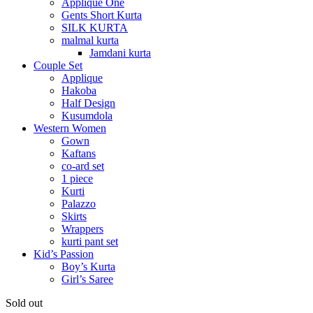
Applique One
Gents Short Kurta
SILK KURTA
malmal kurta
Jamdani kurta
Couple Set
Applique
Hakoba
Half Design
Kusumdola
Western Women
Gown
Kaftans
co-ard set
1 piece
Kurti
Palazzo
Skirts
Wrappers
kurti pant set
Kid’s Passion
Boy’s Kurta
Girl’s Saree
Sold out