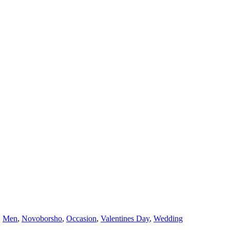
,
Men
,
Novoborsho
,
Occasion
,
Valentines Day
,
Wedding