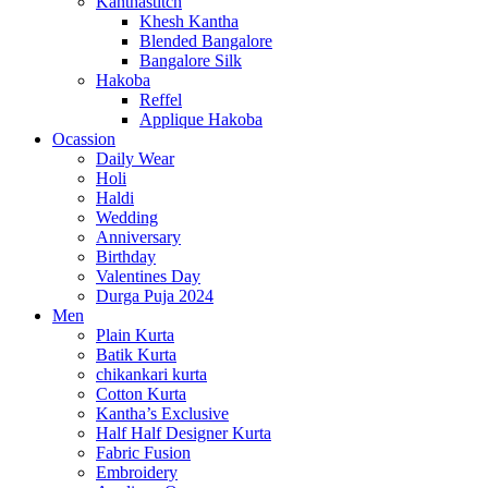
Kanthastitch
Khesh Kantha
Blended Bangalore
Bangalore Silk
Hakoba
Reffel
Applique Hakoba
Ocassion
Daily Wear
Holi
Haldi
Wedding
Anniversary
Birthday
Valentines Day
Durga Puja 2024
Men
Plain Kurta
Batik Kurta
chikankari kurta
Cotton Kurta
Kantha’s Exclusive
Half Half Designer Kurta
Fabric Fusion
Embroidery