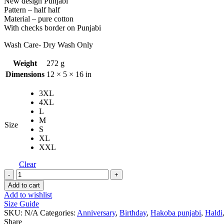
New design Punjabi
Pattern – half half
Material – pure cotton
With checks border on Punjabi
Wash Care- Dry Wash Only
Weight
272 g
Dimensions
12 × 5 × 16 in
3XL
4XL
L
M
Size
S
XL
XXL
Clear
Ganesh
Design
Add to cart
With
Add to wishlist
Hakoba
Size Guide
Punjabi
SKU:
N/A
Categories:
Anniversary
,
Birthday
,
Hakoba punjabi
,
Haldi
quantity
Share