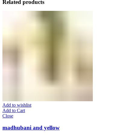
Related products
Add to wishlist
Add to Cart
Close
madhubani and yellow