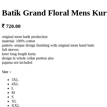
Batik Grand Floral Mens Kur
original mom batik production
material- 100% cotton
pattern- unique design finishing with original mom hand batic
full sleeves
knee long length kurta
design in whole collar portion also
pajama not included
Size
3XL
4XL
L
M
S
XL
XXL