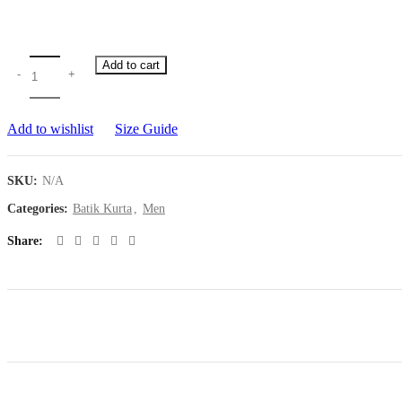
Add to cart
Add to wishlist
Size Guide
SKU:
N/A
Categories:
Batik Kurta
,
Men
Share