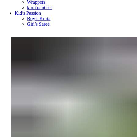
Wrappers
kurti pant set
Kid’s Passion
Boy’s Kurta
Girl’s Saree