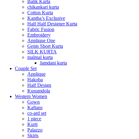
Batik Kurta
chikankari kurta
Cotton Kurta
Kantha’s Exclusive
Half Half Designer Kurta
Fabric Fusion
Embroidery
Applique One
Gents Short Kurta
SILK KURTA
malmal kurta
Jamdani kurta
Couple Set
Applique
Hakoba
Half Design
Kusumdola
Western Women
Gown
Kaftans
co-ard set
1 piece
Kurti
Palazzo
Skirts