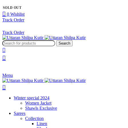
SOLD OUT
SOLD OUT
SOLD OUT
0
Wishlist
Track Order
Track Order
Search
Menu
Winter special 2024
Women Jacket
Shawls Exclusive
Sarees
Collection
Linen