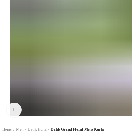
Click to enlarge
Home
Men
Batik Kurta
Batik Grand Floral Mens Kurta