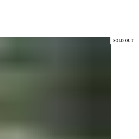
SOLD OUT