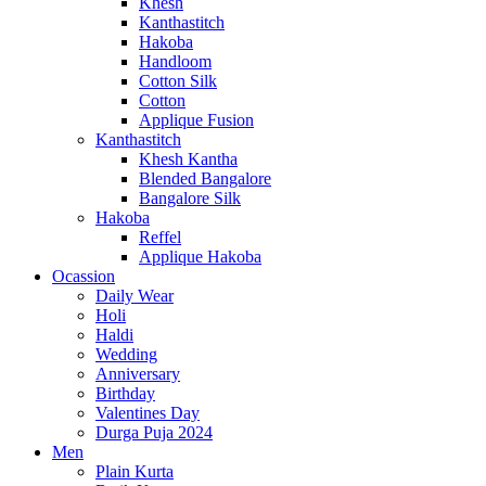
Khesh
Kanthastitch
Hakoba
Handloom
Cotton Silk
Cotton
Applique Fusion
Kanthastitch
Khesh Kantha
Blended Bangalore
Bangalore Silk
Hakoba
Reffel
Applique Hakoba
Ocassion
Daily Wear
Holi
Haldi
Wedding
Anniversary
Birthday
Valentines Day
Durga Puja 2024
Men
Plain Kurta