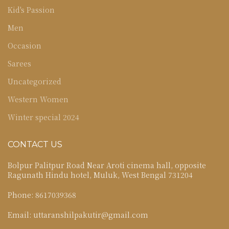
Kid's Passion
Men
Occasion
Sarees
Uncategorized
Western Women
Winter special 2024
CONTACT US
Bolpur Palitpur Road Near Aroti cinema hall, opposite
Ragunath Hindu hotel, Muluk, West Bengal 731204
Phone: 8617039368
Email: uttaranshilpakutir@gmail.com