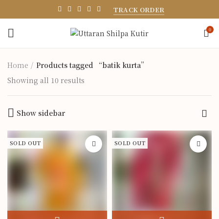
TRACK ORDER
0
Home
Products tagged “batik kurta”
Showing all 10 results
Show sidebar
SOLD OUT
SOLD OUT