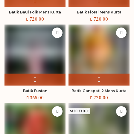
Batik Baul Folk Mens Kurta
Batik Floral Mens Kurta
Batik Fusion
Batik Ganapati 2 Mens Kurta
SOLD OUT