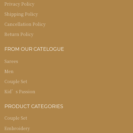
Privacy Policy
Shipping Policy
Cancellation Policy
Return Policy
FROM OUR CATELOGUE
Sarees
Men
Couple Set
Kid’s Passion
PRODUCT CATEGORIES
Couple Set
Embroidery