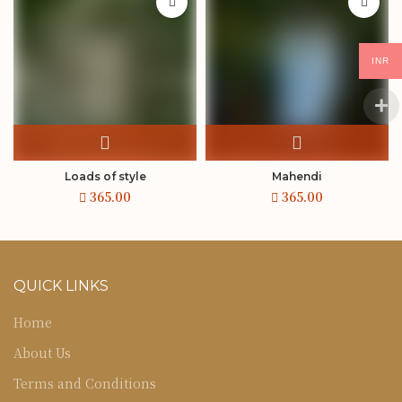
INR
Loads of style
Mahendi
QUICK LINKS
Home
About Us
Terms and Conditions