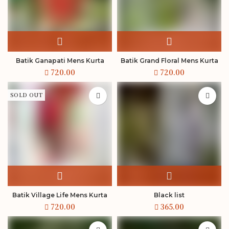
Batik Ganapati Mens Kurta
Batik Grand Floral Mens Kurta
SOLD OUT
Batik Village Life Mens Kurta
Black list