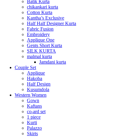
Batik Kurta
chikankari kurta
Cotton Kurta
Kantha’s Exclusive
Half Half Designer Kurta
Fabric Fusion
Embroidery
Applique One
Gents Short Kurta
SILK KURTA
malmal kurta
Jamdani kurta
Couple Set
Applique
Hakoba
Half Design
Kusumdola
Western Women
Gown
Kaftans
co-ard set
1 piece
Kurti
Palazzo
Skirts