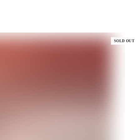
SOLD OUT