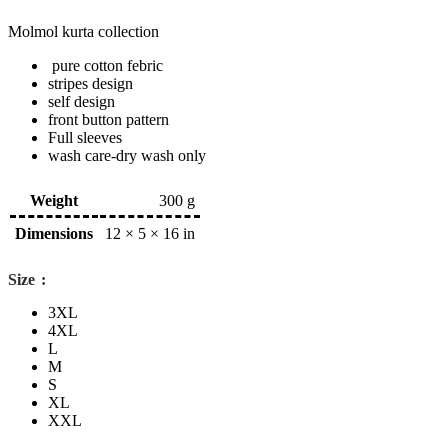
Molmol kurta collection
pure cotton febric
stripes design
self design
front button pattern
Full sleeves
wash care-dry wash only
Weight
300 g
Dimensions
12 × 5 × 16 in
Size
3XL
4XL
L
M
S
XL
XXL