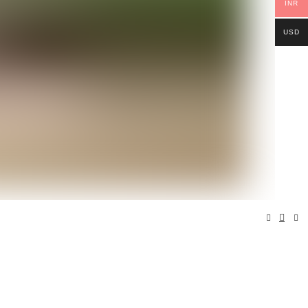
INR
USD