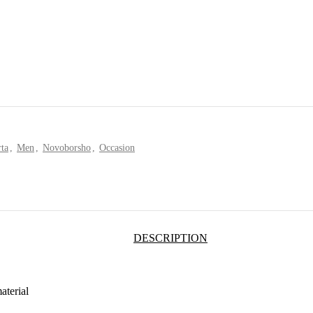
ta
,
Men
,
Novoborsho
,
Occasion
DESCRIPTION
aterial