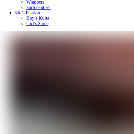
Wrappers
kurti pant set
Kid’s Passion
Boy’s Kurta
Girl’s Saree