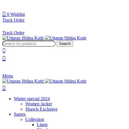
0
Wishlist
Track Order
Track Order
Search
Menu
Winter special 2024
Women Jacket
Shawls Exclusive
Sarees
Collection
Linen