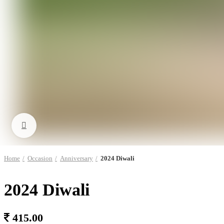
Click to enlarge
Home
Occasion
Anniversary
2024 Diwali
2024 Diwali