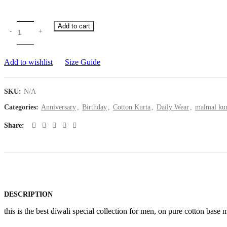
Add to cart
Add to wishlist
Size Guide
SKU:
N/A
Categories:
Anniversary
,
Birthday
,
Cotton Kurta
,
Daily Wear
,
malmal kur
Share
DESCRIPTION
this is the best diwali special collection for men, on pure cotton base m