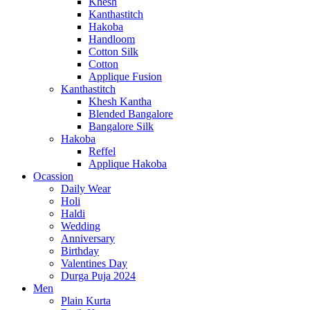
Khesh
Kanthastitch
Hakoba
Handloom
Cotton Silk
Cotton
Applique Fusion
Kanthastitch
Khesh Kantha
Blended Bangalore
Bangalore Silk
Hakoba
Reffel
Applique Hakoba
Ocassion
Daily Wear
Holi
Haldi
Wedding
Anniversary
Birthday
Valentines Day
Durga Puja 2024
Men
Plain Kurta