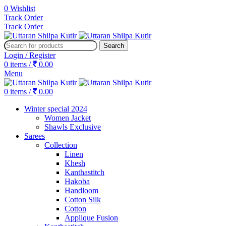
0
Wishlist
Track Order
Track Order
Search
Login / Register
0
items
/
0.00
Menu
0
items
/
0.00
Winter special 2024
Women Jacket
Shawls Exclusive
Sarees
Collection
Linen
Khesh
Kanthastitch
Hakoba
Handloom
Cotton Silk
Cotton
Applique Fusion