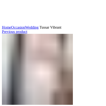
Click to enlarge
Home
Occasion
Wedding
Tussar Vibrant
Previous product