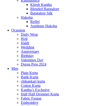
Kanthastitch
Khesh Kantha
Blended Bangalore
Bangalore Silk
Hakoba
Reffel
Applique Hakoba
Ocassion
Daily Wear
Holi
Haldi
Wedding
Anniversary
Birthday
Valentines Day
Durga Puja 2024
Men
Plain Kurta
Batik Kurta
chikankari kurta
Cotton Kurta
Kantha’s Exclusive
Half Half Designer Kurta
Fabric Fusion
Embroidery