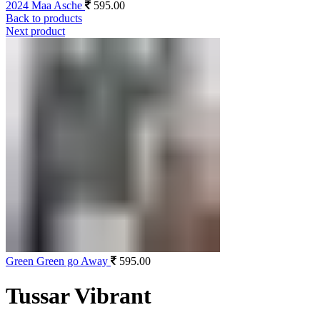
2024 Maa Asche
595.00
Back to products
Next product
Green Green go Away
595.00
Tussar Vibrant