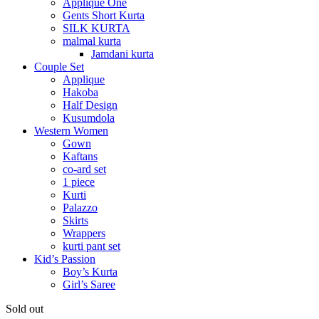
Applique One
Gents Short Kurta
SILK KURTA
malmal kurta
Jamdani kurta
Couple Set
Applique
Hakoba
Half Design
Kusumdola
Western Women
Gown
Kaftans
co-ard set
1 piece
Kurti
Palazzo
Skirts
Wrappers
kurti pant set
Kid’s Passion
Boy’s Kurta
Girl’s Saree
Sold out