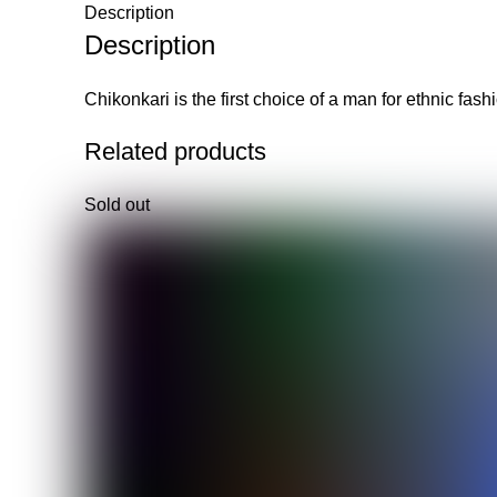
Description
Description
Chikonkari is the first choice of a man for ethnic fas
Related products
Sold out