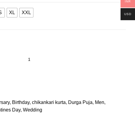
INR
S
XL
XXL
USD
rsary
,
Birthday
,
chikankari kurta
,
Durga Puja
,
Men
,
tines Day
,
Wedding