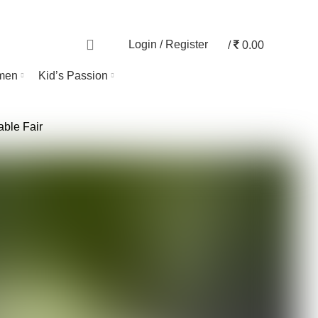
TRACK ORDER
0
Login / Register
/
0.00
men
Kid’s Passion
able Fair