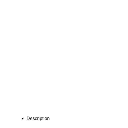
Description