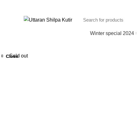
Winter special 2024
Sold out
Close
Close
Close
Close
Close
Close
Close
Close