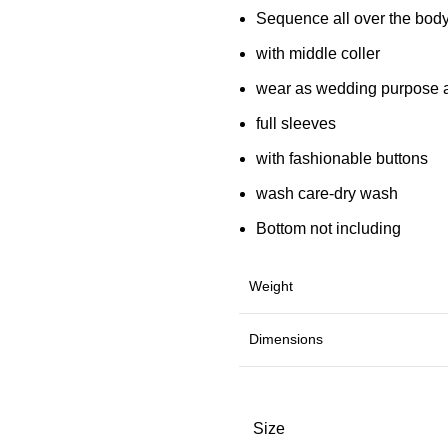
Sequence all over the bod
with middle coller
wear as wedding purpose 
full sleeves
with fashionable buttons
wash care-dry wash
Bottom not including
Weight
Dimensions
Size