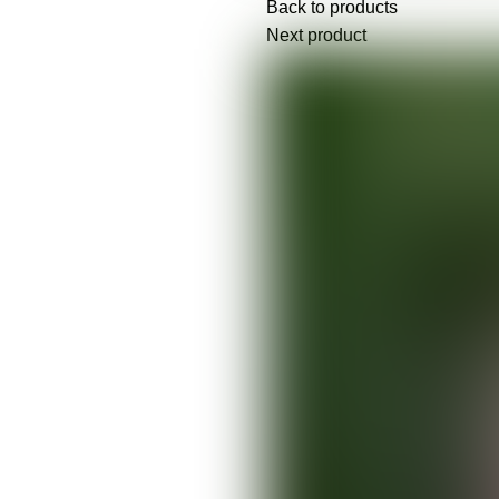
Back to products
Next product