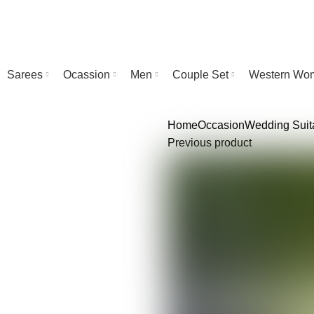
Sarees
Ocassion
Men
Couple Set
Western Wo
Home
Occasion
Wedding
Suit
Previous product