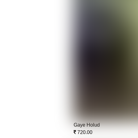
Gaye Holud
720.00