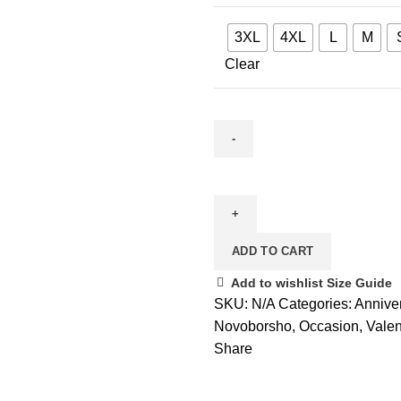
3XL
4XL
L
M
Clear
Suitable
Fair
quantity
ADD TO CART
Add to wishlist
Size Guide
SKU:
N/A
Categories:
Annive
Novoborsho
,
Occasion
,
Valen
Share