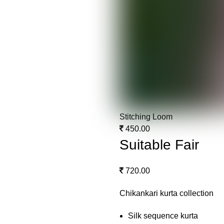
Stitching Loom
450.00
Suitable Fair
720.00
Chikankari kurta collection
Silk sequence kurta