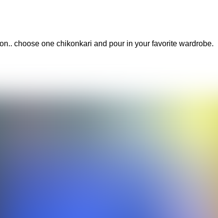
hion.. choose one chikonkari and pour in your favorite wardrobe.