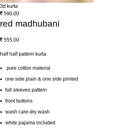
3d kurta
590.00
red madhubani
555.00
half half pattern kurta
pure cotton material
one side plain & one side printed
full sleeves pattern
front buttons
wash care-dry wash
white pajama included