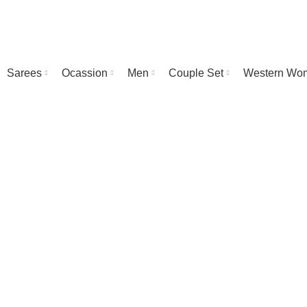
Sarees
Ocassion
Men
Couple Set
Western Wo