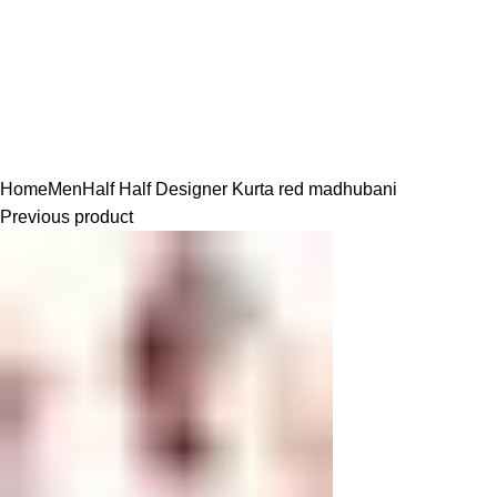
Click to enlarge
Home
Men
Half Half Designer Kurta
red madhubani
Previous product