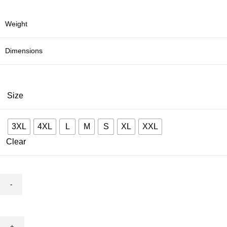
Weight
Dimensions
Size
3XL
4XL
L
M
S
XL
XXL
Clear
red
madhubani
quantity