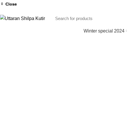
Close
Close
Close
Close
Close
Close
Close
Close
Winter special 2024