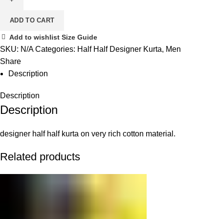
ADD TO CART
Add to wishlist
Size Guide
SKU:
N/A
Categories:
Half Half Designer Kurta
,
Men
Share
Description
Description
Description
designer half half kurta on very rich cotton material.
Related products