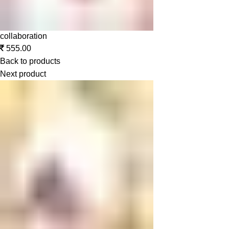
collaboration
555.00
Back to products
Next product