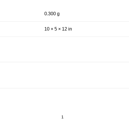
0.300 g
10 × 5 × 12 in