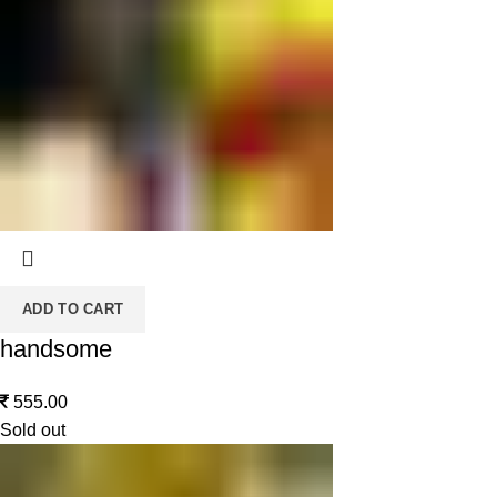
ADD TO CART
handsome
555.00
Sold out