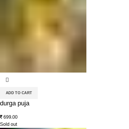
ADD TO CART
durga puja
699.00
Sold out