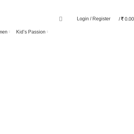
TRACK ORDER
0
Login / Register
/
0.00
men
Kid’s Passion