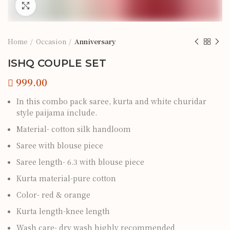
Click to enlarge
Home
Occasion
Anniversary
ISHQ COUPLE SET
In this combo pack saree, kurta and white churidar
style paijama include.
Material- cotton silk handloom
Saree with blouse piece
Saree length- 6.3 with blouse piece
Kurta material-pure cotton
Color- red & orange
Kurta length-knee length
Wash care- dry wash highly recommended