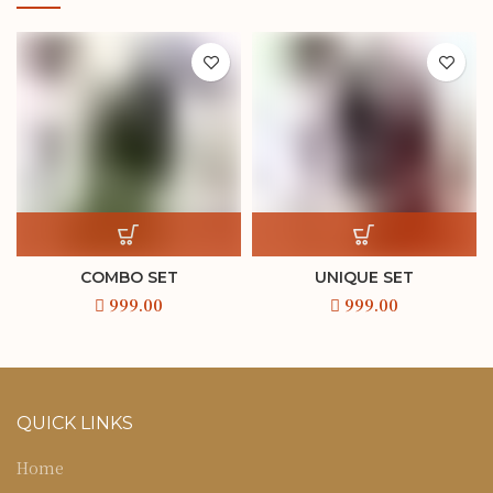
COMBO SET
UNIQUE SET
QUICK LINKS
Home