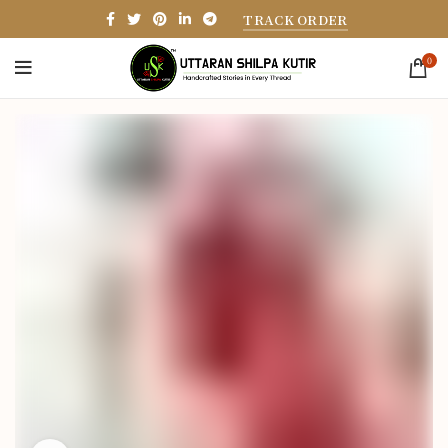
TRACK ORDER
0