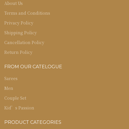
About Us
Terms and Conditions
Privacy Policy
Shipping Policy
Cancellation Policy
Return Policy
FROM OUR CATELOGUE
Sarees
Men
Couple Set
Kid’s Passion
PRODUCT CATEGORIES