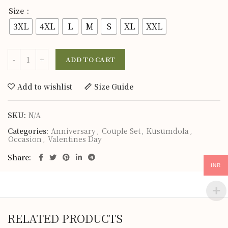
Size
3XL
4XL
L
M
S
XL
XXL
ADD TO CART
Add to wishlist
Size Guide
SKU:
N/A
Categories:
Anniversary
,
Couple Set
,
Kusumdola
,
Occasion
,
Valentines Day
Share
INR
RELATED PRODUCTS