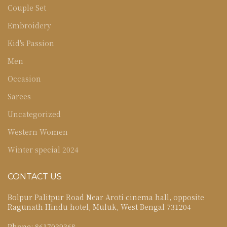
Couple Set
Embroidery
Kid's Passion
Men
Occasion
Sarees
Uncategorized
Western Women
Winter special 2024
CONTACT US
Bolpur Palitpur Road Near Aroti cinema hall, opposite
Ragunath Hindu hotel, Muluk, West Bengal 731204
Phone: 8617039368