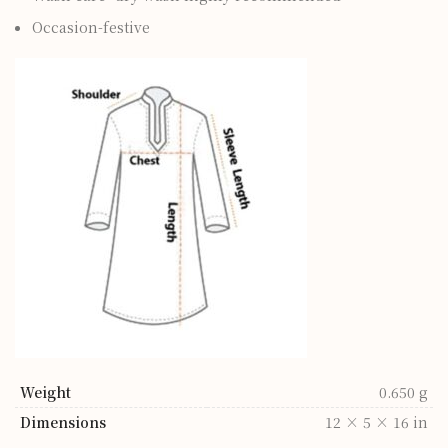
Occasion-festive
Weight
0.650 g
Dimensions
12 × 5 × 16 in