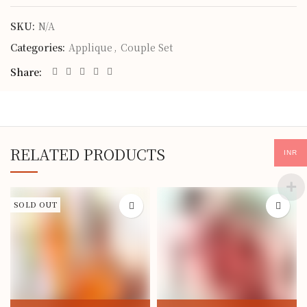
SKU:
N/A
Categories:
Applique
,
Couple Set
Share
RELATED PRODUCTS
INR
SOLD OUT