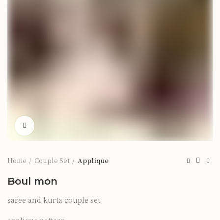
Click to enlarge
Home
Couple Set
Applique
Boul mon
saree and kurta couple set