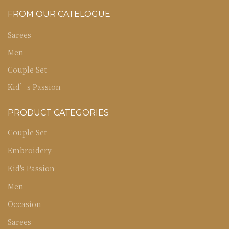
FROM OUR CATELOGUE
Sarees
Men
Couple Set
Kid’s Passion
PRODUCT CATEGORIES
Couple Set
Embroidery
Kid's Passion
Men
Occasion
Sarees