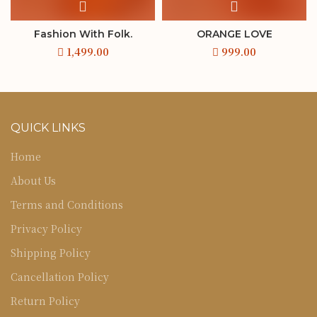
Fashion With Folk.
ORANGE LOVE
QUICK LINKS
Home
About Us
Terms and Conditions
Privacy Policy
Shipping Policy
Cancellation Policy
Return Policy