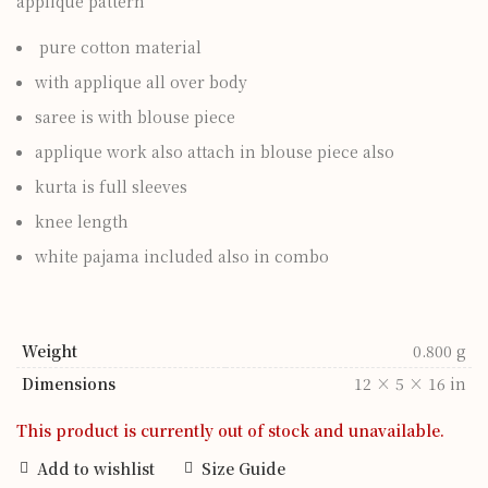
applique pattern
pure cotton material
with applique all over body
saree is with blouse piece
applique work also attach in blouse piece also
kurta is full sleeves
knee length
white pajama included also in combo
Weight
0.800 g
Dimensions
12 × 5 × 16 in
This product is currently out of stock and unavailable.
Add to wishlist
Size Guide