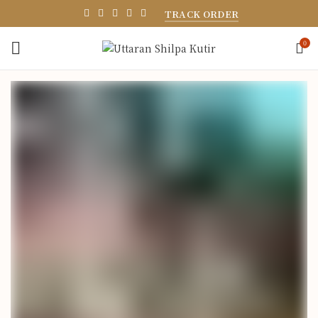
TRACK ORDER
0