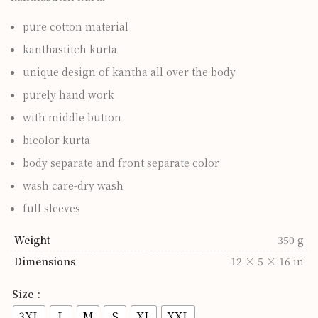
pure cotton material
kanthastitch kurta
unique design of kantha all over the body
purely hand work
with middle button
bicolor kurta
body separate and front separate color
wash care-dry wash
full sleeves
Weight
350 g
Dimensions
12 × 5 × 16 in
Size
3XL
L
M
S
XL
XXL