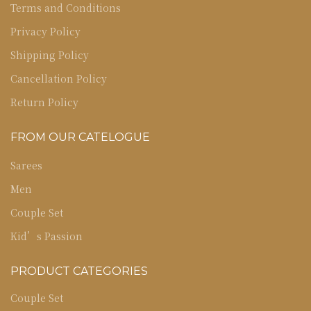
Terms and Conditions
Privacy Policy
Shipping Policy
Cancellation Policy
Return Policy
FROM OUR CATELOGUE
Sarees
Men
Couple Set
Kid’s Passion
PRODUCT CATEGORIES
Couple Set