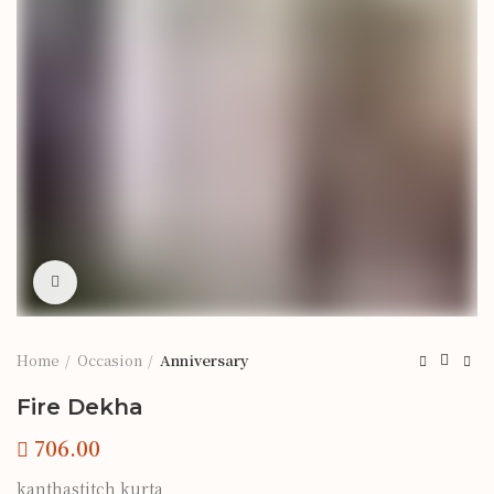
Click to enlarge
Home
Occasion
Anniversary
Fire Dekha
kanthastitch kurta