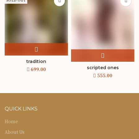
SOLD OUT
tradition
scripted ones
QUICK LINKS
Home
About Us