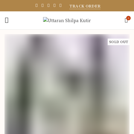
TRACK ORDER
0
SOLD OUT