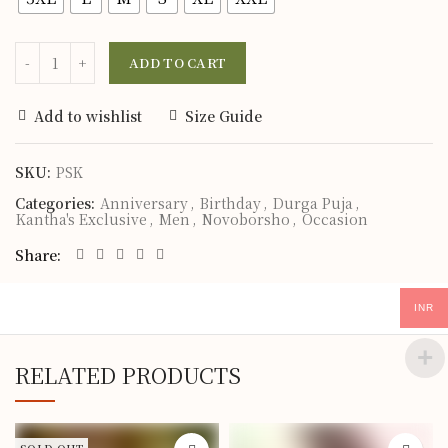
ADD TO CART
Add to wishlist
Size Guide
SKU:
PSK
Categories:
Anniversary
,
Birthday
,
Durga Puja
,
Kantha's Exclusive
,
Men
,
Novoborsho
,
Occasion
Share
INR
RELATED PRODUCTS