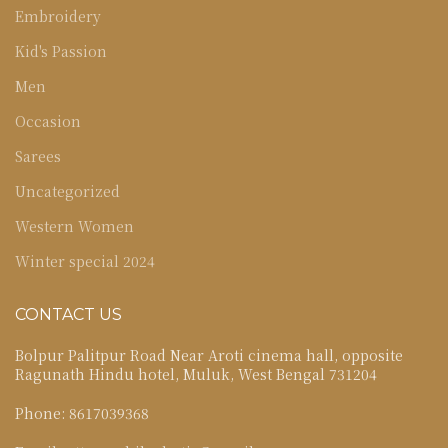
Embroidery
Kid's Passion
Men
Occasion
Sarees
Uncategorized
Western Women
Winter special 2024
CONTACT US
Bolpur Palitpur Road Near Aroti cinema hall, opposite
Ragunath Hindu hotel, Muluk, West Bengal 731204
Phone: 8617039368