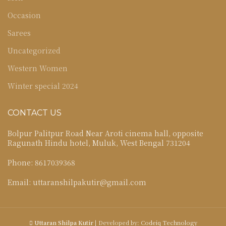
Occasion
Sarees
Uncategorized
Western Women
Winter special 2024
CONTACT US
Bolpur Palitpur Road Near Aroti cinema hall, opposite
Ragunath Hindu hotel, Muluk, West Bengal 731204
Phone: 8617039368
Email: uttaranshilpakutir@gmail.com
Uttaran Shilpa Kutir
| Developed by:
Codeiq Technology