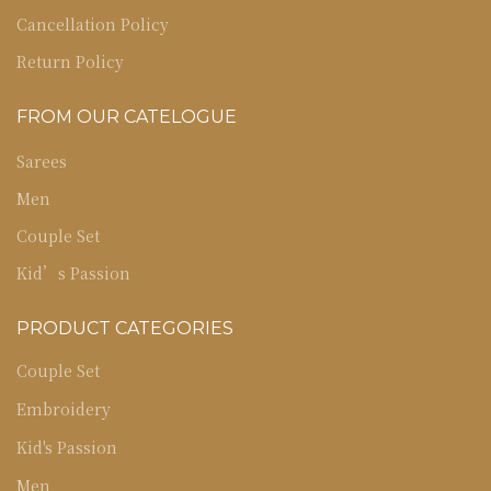
Cancellation Policy
Return Policy
FROM OUR CATELOGUE
Sarees
Men
Couple Set
Kid’s Passion
PRODUCT CATEGORIES
Couple Set
Embroidery
Kid's Passion
Men