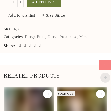
ADD TO CART
Add to wishlist
Size Guide
SKU:
N/A
Categories:
Durga Puja
,
Durga Puja 2024
,
Men
Share
INR
RELATED PRODUCTS
SOLD OUT