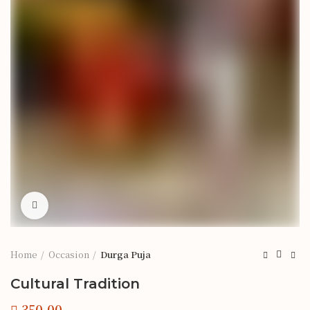
Click to enlarge
Home
Occasion
Durga Puja
Cultural Tradition