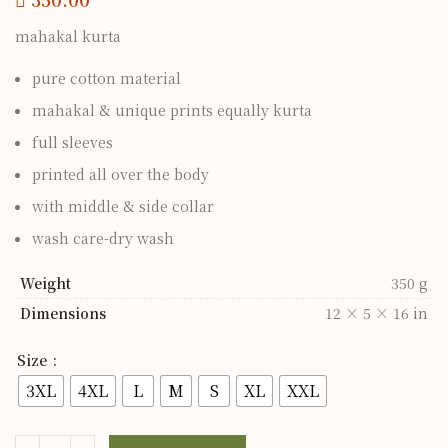
mahakal kurta
pure cotton material
mahakal & unique prints equally kurta
full sleeves
printed all over the body
with middle & side collar
wash care-dry wash
Weight
350 g
Dimensions
12 × 5 × 16 in
Size
3XL
4XL
L
M
S
XL
XXL