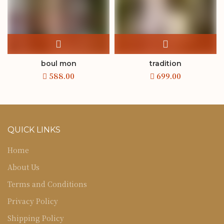
boul mon
tradition
QUICK LINKS
Home
About Us
Terms and Conditions
Privacy Policy
Shipping Policy