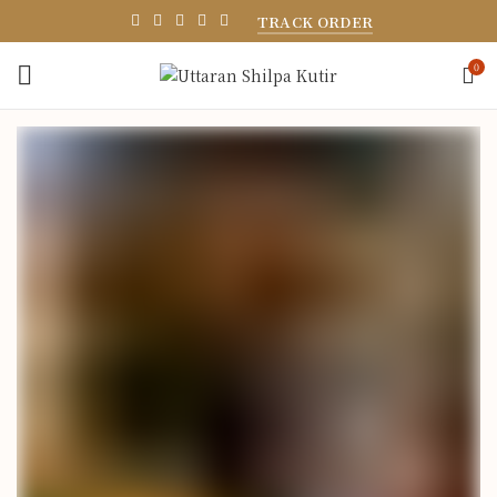
TRACK ORDER
0