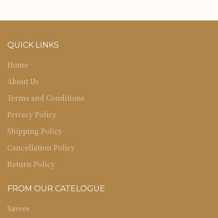
QUICK LINKS
Home
About Us
Terms and Conditions
Privacy Policy
Shipping Policy
Cancellation Policy
Return Policy
FROM OUR CATELOGUE
Sarees