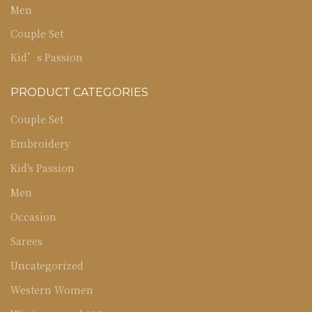
Men
Couple Set
Kid’s Passion
PRODUCT CATEGORIES
Couple Set
Embroidery
Kid's Passion
Men
Occasion
Sarees
Uncategorized
Western Women