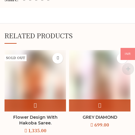
RELATED PRODUCTS
INR
SOLD OUT
Flower Design With
GREY DIAMOND
Hakoba Saree.