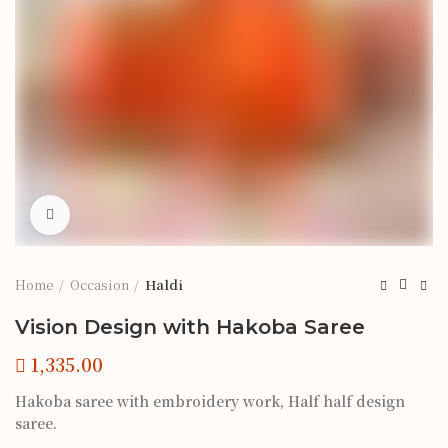
Click to enlarge
Home
Occasion
Haldi
Vision Design with Hakoba Saree
Hakoba saree with embroidery work, Half half design
saree.