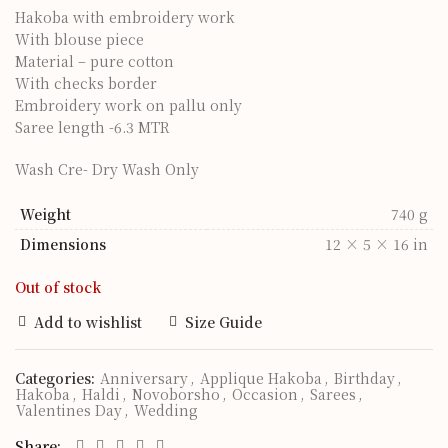
Hakoba with embroidery work
With blouse piece
Material – pure cotton
With checks border
Embroidery work on pallu only
Saree length -6.3 MTR
Wash Cre- Dry Wash Only
Weight
740 g
Dimensions
12 × 5 × 16 in
Out of stock
Add to wishlist
Size Guide
Categories:
Anniversary
,
Applique Hakoba
,
Birthday
,
Hakoba
,
Haldi
,
Novoborsho
,
Occasion
,
Sarees
,
Valentines Day
,
Wedding
Share