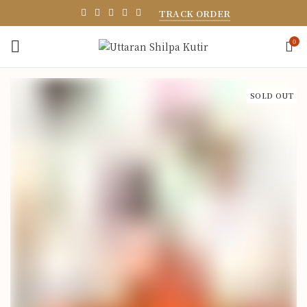
TRACK ORDER
0
SOLD OUT