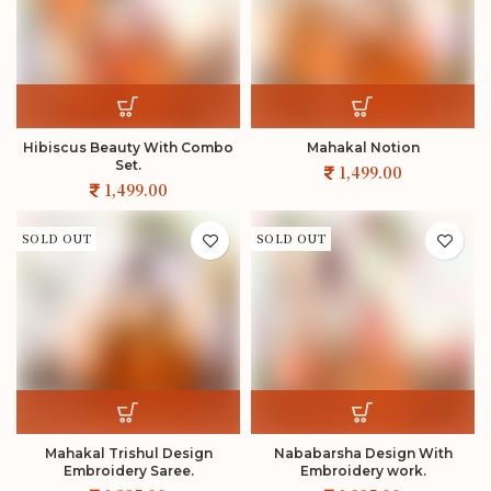
Hibiscus Beauty With Combo
Mahakal Notion
Set.
SOLD OUT
SOLD OUT
Mahakal Trishul Design
Nababarsha Design With
Embroidery Saree.
Embroidery work.