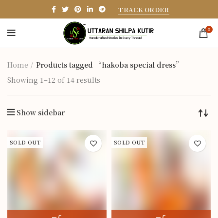
TRACK ORDER
0
Home
Products tagged “hakoba special dress”
Showing 1–12 of 14 results
Show sidebar
SOLD OUT
SOLD OUT