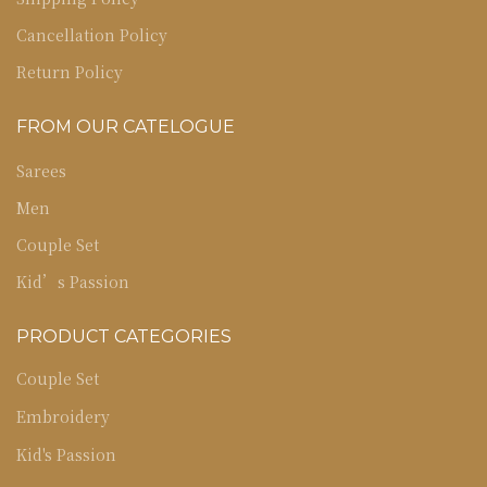
Cancellation Policy
Return Policy
FROM OUR CATELOGUE
Sarees
Men
Couple Set
Kid’s Passion
PRODUCT CATEGORIES
Couple Set
Embroidery
Kid's Passion