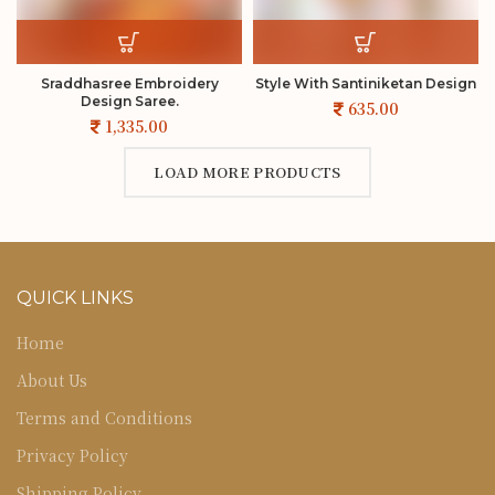
Sraddhasree Embroidery
Style With Santiniketan Design
Design Saree.
LOAD MORE PRODUCTS
QUICK LINKS
Home
About Us
Terms and Conditions
Privacy Policy
Shipping Policy