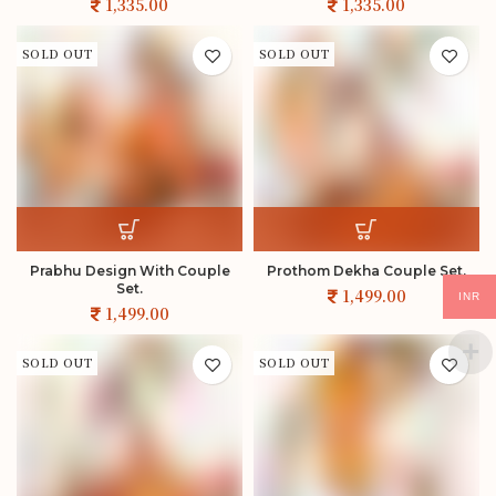
SOLD OUT
SOLD OUT
Prabhu Design With Couple
Prothom Dekha Couple Set.
Set.
INR
SOLD OUT
SOLD OUT