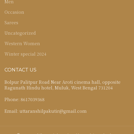
Men
Occasion
Sarees
Uncategorized
Western Women
Winter special 2024
CONTACT US
Bolpur Palitpur Road Near Aroti cinema hall, opposite
Ragunath Hindu hotel, Muluk, West Bengal 731204
Phone: 8617039368
Email: uttaranshilpakutir@gmail.com