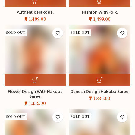
Authentic Hakoba.
Fashion With Folk.
SOLD OUT
SOLD OUT
Flower Design With Hakoba
Ganesh Design Hakoba Saree.
Saree.
SOLD OUT
SOLD OUT