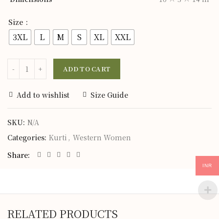
Size
3XL
L
M
S
XL
XXL
ADD TO CART
Add to wishlist
Size Guide
SKU:
N/A
Categories:
Kurti
,
Western Women
Share
INR
RELATED PRODUCTS