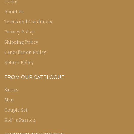
Home
About Us
Terms and Conditions
Privacy Policy
Shipping Policy
Cancellation Policy
Return Policy
FROM OUR CATELOGUE
Sarees
Men
Couple Set
Kid’s Passion