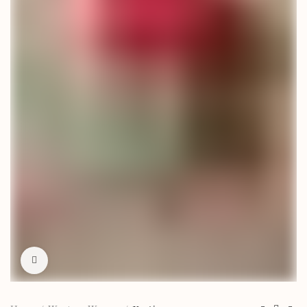
Click to enlarge