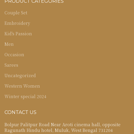
PRODUCT CATEGORIES
Couple Set
Embroidery
Kid's Passion
Men
Occasion
Sarees
Uncategorized
Western Women
Winter special 2024
CONTACT US
Bolpur Palitpur Road Near Aroti cinema hall, opposite
Ragunath Hindu hotel, Muluk, West Bengal 731204