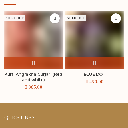
SOLD OUT
SOLD OUT
Kurti Angrakha Gurjari (Red
BLUE DOT
and white)
QUICK LINKS