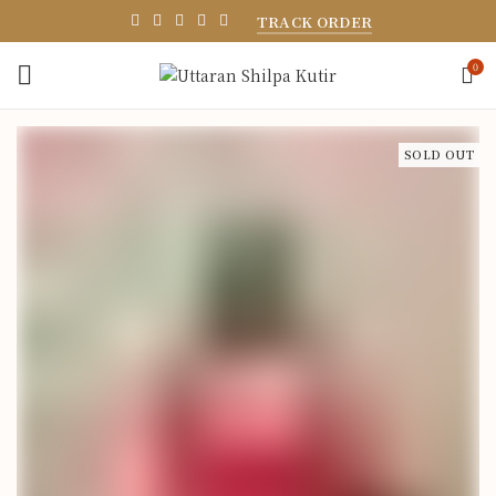
TRACK ORDER
0
SOLD OUT