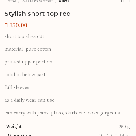
Home
Western Women
Kurti
Stylish short top red
short top aliya cut
material- pure cotton
printed upper portion
solid in below part
full sleeves
as a daily wear can use
can carry with jeans, plazo, skirts etc looks gorgeous..
Weight
250 g
Dimensions
10 × 5 × 14 in