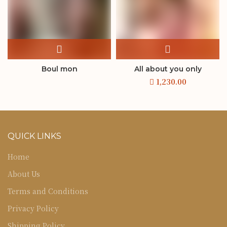
Boul mon
All about you only
QUICK LINKS
Home
About Us
Terms and Conditions
Privacy Policy
Shipping Policy