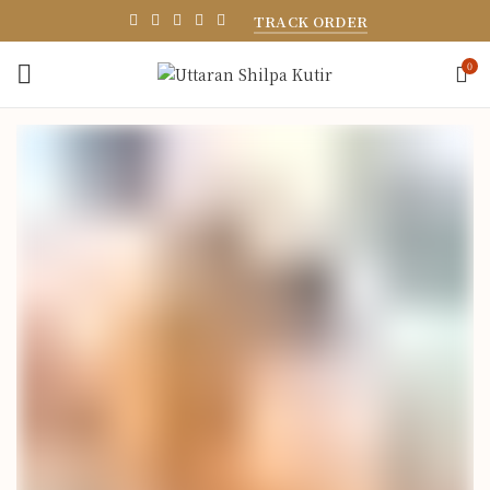
TRACK ORDER
0