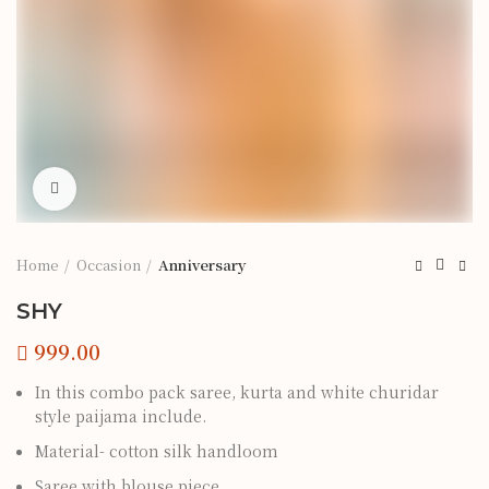
Click to enlarge
Home
Occasion
Anniversary
SHY
In this combo pack saree, kurta and white churidar
style paijama include.
Material- cotton silk handloom
Saree with blouse piece