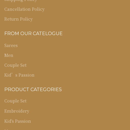
Cancellation Policy
Return Policy
FROM OUR CATELOGUE
Sarees
Men
Couple Set
Kid’s Passion
PRODUCT CATEGORIES
Couple Set
Embroidery
Kid's Passion