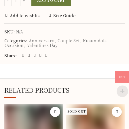
ADD TO CART
Add to wishlist
Size Guide
SKU:
N/A
Categories:
Anniversary
,
Couple Set
,
Kusumdola
,
Occasion
,
Valentines Day
Share
INR
RELATED PRODUCTS
SOLD OUT