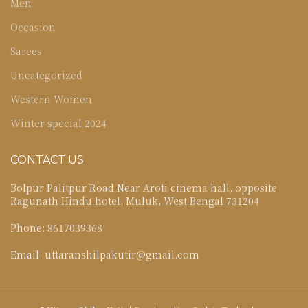
Men
Occasion
Sarees
Uncategorized
Western Women
Winter special 2024
CONTACT US
Bolpur Palitpur Road Near Aroti cinema hall, opposite
Ragunath Hindu hotel, Muluk, West Bengal 731204
Phone: 8617039368
Email: uttaranshilpakutir@gmail.com