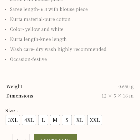
Saree length- 6.3 with blouse piece
Kurta material-pure cotton
Color- yellow and white
Kurta length-knee length
Wash care- dry wash highly recommended
Occasion-festive
Weight
0.650 g
Dimensions
12 × 5 × 16 in
Size
3XL
4XL
L
M
S
XL
XXL