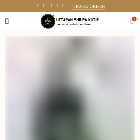
TRACK ORDER
0