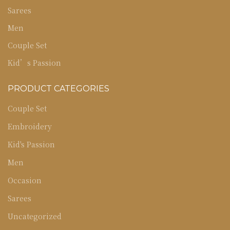
Sarees
Men
Couple Set
Kid’s Passion
PRODUCT CATEGORIES
Couple Set
Embroidery
Kid's Passion
Men
Occasion
Sarees
Uncategorized