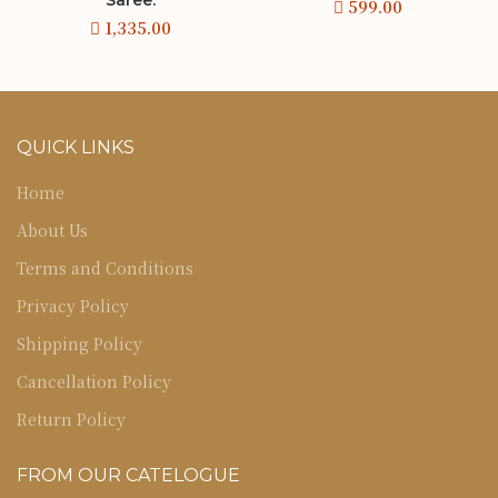
QUICK LINKS
Home
About Us
Terms and Conditions
Privacy Policy
Shipping Policy
Cancellation Policy
Return Policy
FROM OUR CATELOGUE