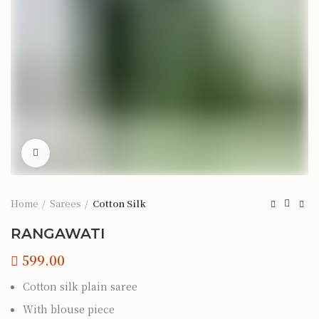
Click to enlarge
Home
Sarees
Cotton Silk
RANGAWATI
Cotton silk plain saree
With blouse piece