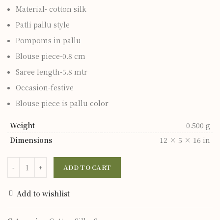
Material- cotton silk
Patli pallu style
Pompoms in pallu
Blouse piece-0.8 cm
Saree length-5.8 mtr
Occasion-festive
Blouse piece is pallu color
Weight
0.500 g
Dimensions
12 × 5 × 16 in
ADD TO CART
Add to wishlist