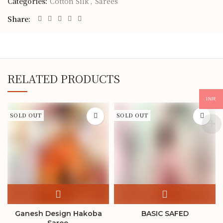
Categories:
Cotton Silk
,
Sarees
Share
RELATED PRODUCTS
INR
SOLD OUT
SOLD OUT
Ganesh Design Hakoba
BASIC SAFED
Saree.