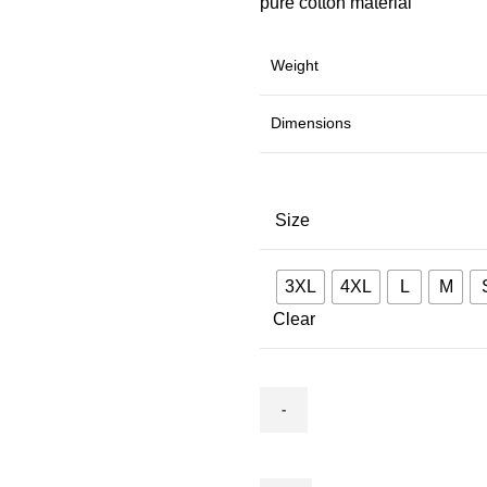
pure cotton material
Weight
Dimensions
Size
3XL
4XL
L
M
Clear
Co-
ard