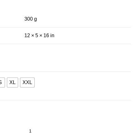
300 g
12 × 5 × 16 in
S
XL
XXL