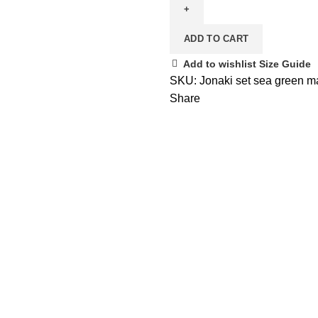
set
Sea
ADD TO CART
Green
quantity
Add to wishlist
Size Guide
SKU:
Jonaki set sea green 
Share