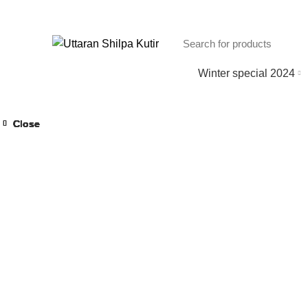
Winter special 2024
Close
Close
Close
Close
Close
Close
Close
Close