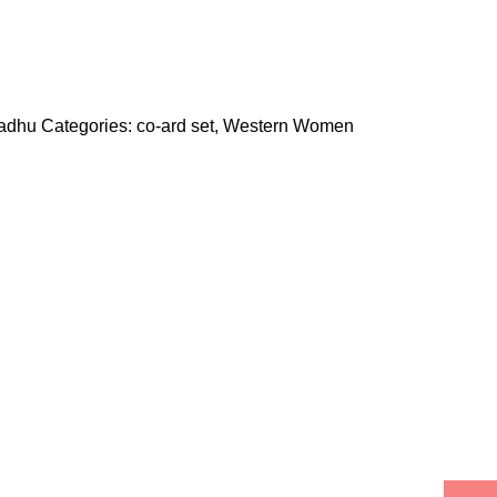
madhu
Categories:
co-ard set
,
Western Women