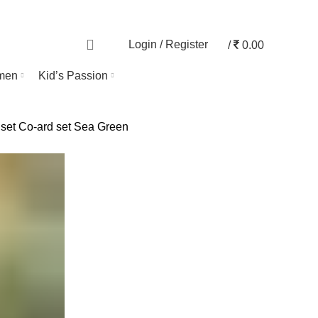
TRACK ORDER
0
Login / Register
/
0.00
men
Kid’s Passion
 set
Co-ard set Sea Green