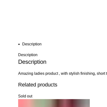
Click to enlarge
Description
Description
Description
Amazing ladies product , with stylish finishing, short 
Related products
Sold out