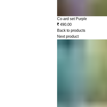
Co-ard set Purple
490.00
Back to products
Next product