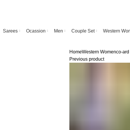
Sarees
Ocassion
Men
Couple Set
Western Wo
Home
Western Women
co-ard
Previous product