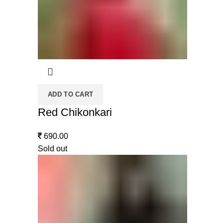
ADD TO CART
Red Chikonkari
690.00
Sold out