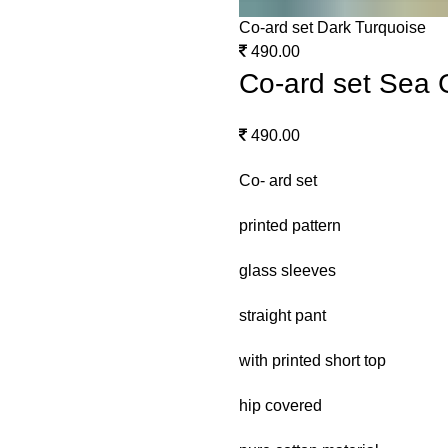
Co-ard set Dark Turquoise
490.00
Co-ard set Sea 
490.00
Co- ard set
printed pattern
glass sleeves
straight pant
with printed short top
hip covered