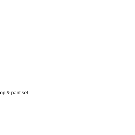
top & pant set