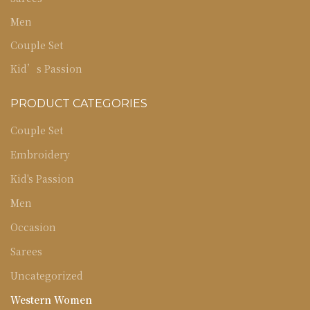
Men
Couple Set
Kid’s Passion
PRODUCT CATEGORIES
Couple Set
Embroidery
Kid's Passion
Men
Occasion
Sarees
Uncategorized
Western Women