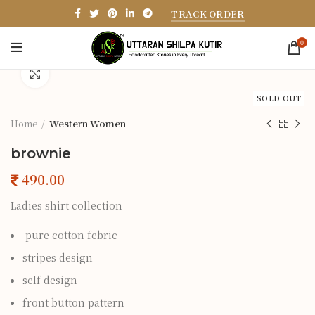
TRACK ORDER
0
Click to enlarge
SOLD OUT
Home
Western Women
brownie
Ladies shirt collection
pure cotton febric
stripes design
self design
front button pattern