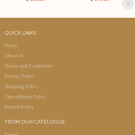
QUICK LINKS
Home
About Us
Terms and Conditions
Privacy Policy
Shipping Policy
Cancellation Policy
Return Policy
FROM OUR CATELOGUE
Sarees