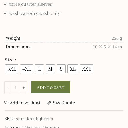
three quarter sleeves
wash care-dry wash only
Weight
250 g
Dimensions
10 × 5 × 14 in
Size
3XL
4XL
L
M
S
XL
XXL
ADD TO CART
Add to wishlist
Size Guide
SKU:
shirt khadi jharna
Category:
Western Women