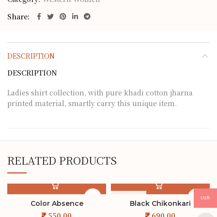
Share
DESCRIPTION
DESCRIPTION
Ladies shirt collection, with pure khadi cotton jharna
printed material, smartly carry this unique item.
RELATED PRODUCTS
SOLD OUT
INR
Color Absence
Black Chikonkari