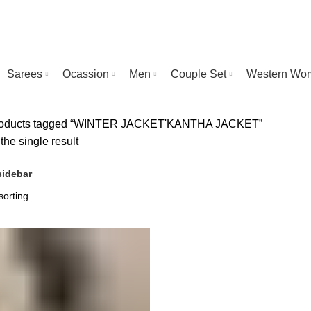
Sarees
Ocassion
Men
Couple Set
Western Wo
oducts tagged “WINTER JACKET'KANTHA JACKET”
he single result
idebar