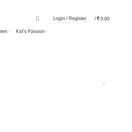
TRACK ORDER
0
Login / Register
/
0.00
men
Kid’s Passion