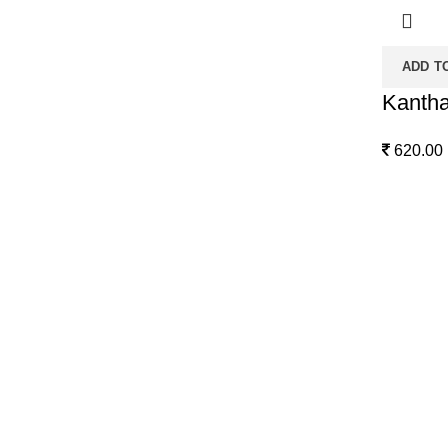
ADD T
Kantha
620.00