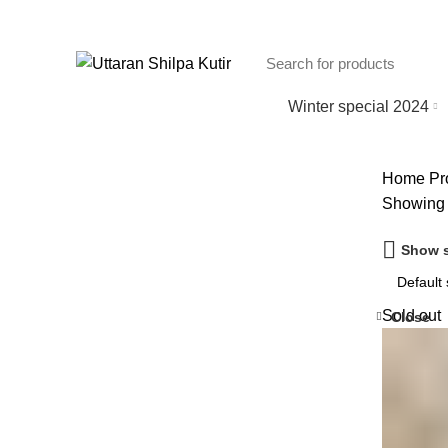
Winter special 2024
Home
Pr
Showing t
Show s
Sold out
Close