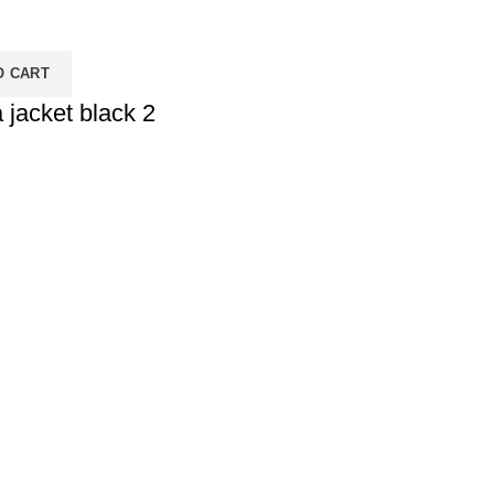
O CART
 jacket black 2