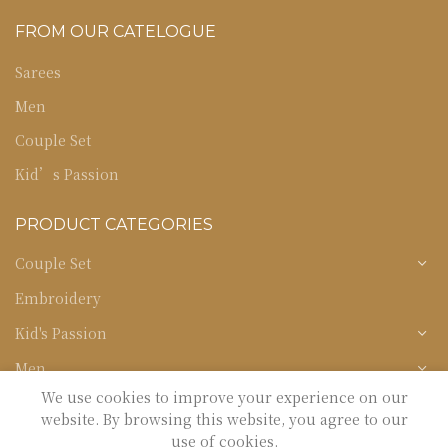
FROM OUR CATELOGUE
Sarees
Men
Couple Set
Kid’s Passion
PRODUCT CATEGORIES
Couple Set
Embroidery
Kid's Passion
Men
We use cookies to improve your experience on our
Occasion
website. By browsing this website, you agree to our
Sarees
use of cookies.