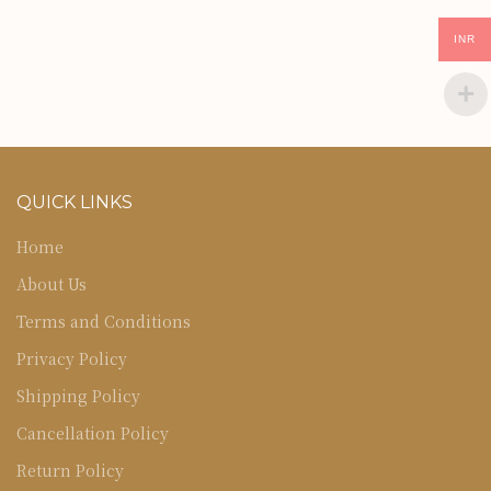
INR
QUICK LINKS
Home
About Us
Terms and Conditions
Privacy Policy
Shipping Policy
Cancellation Policy
Return Policy