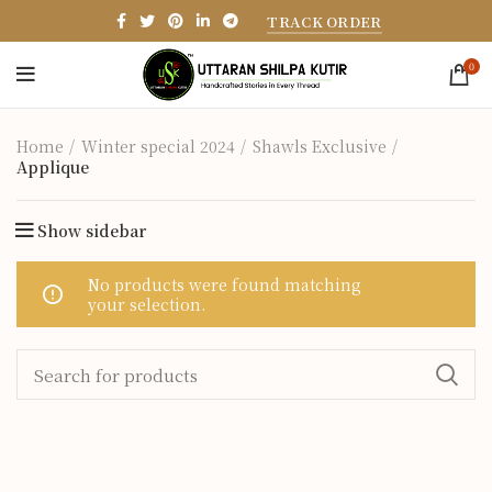
TRACK ORDER
0
Home
Winter special 2024
Shawls Exclusive
Applique
Show sidebar
No products were found matching
your selection.