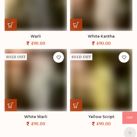
Warli
White Kantha
SOLD OUT
SOLD OUT
White Warli
Yellow Script
INR