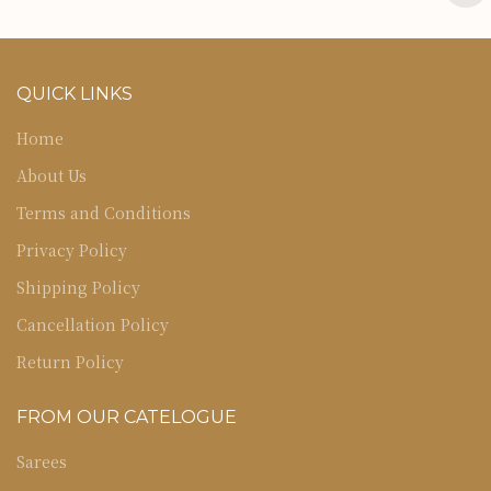
QUICK LINKS
Home
About Us
Terms and Conditions
Privacy Policy
Shipping Policy
Cancellation Policy
Return Policy
FROM OUR CATELOGUE
Sarees