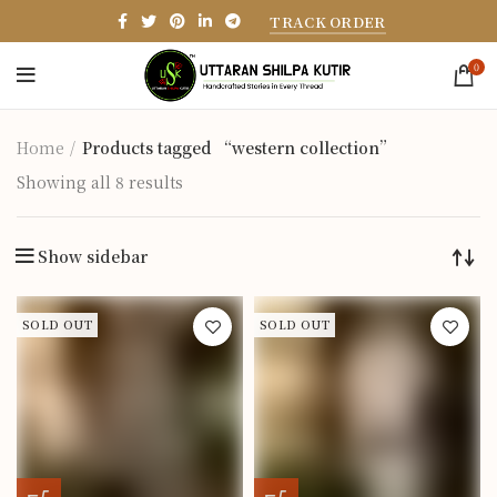
TRACK ORDER
0
Home
Products tagged “western collection”
Showing all 8 results
Show sidebar
SOLD OUT
SOLD OUT