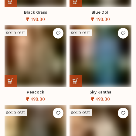
Black Grass
Blue Doll
SOLD OUT
SOLD OUT
Peacock
Sky Kantha
SOLD OUT
SOLD OUT