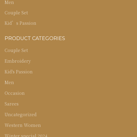
Men
Couple Set
Kid’s Passion
PRODUCT CATEGORIES
Couple Set
Embroidery
Kid's Passion
Men
Occasion
Sarees
Uncategorized
Western Women
Winter special 2024