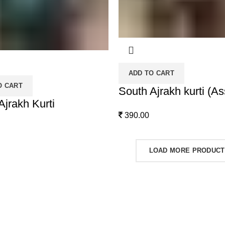
ADD TO CART
O CART
South Ajrakh kurti (As
Ajrakh Kurti
390.00
LOAD MORE PRODUC
 Catelogue
Product categories