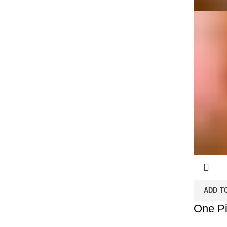
ADD T
One Pi