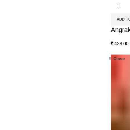
ADD T
Angrak
428.00
Close