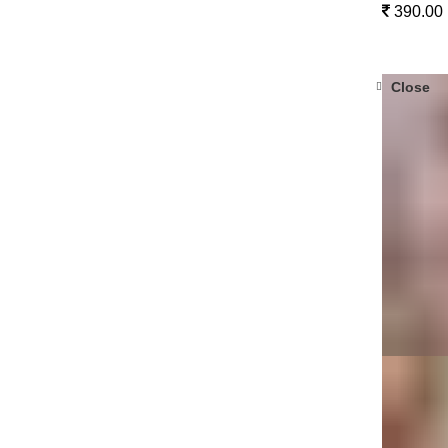
390.00
Close