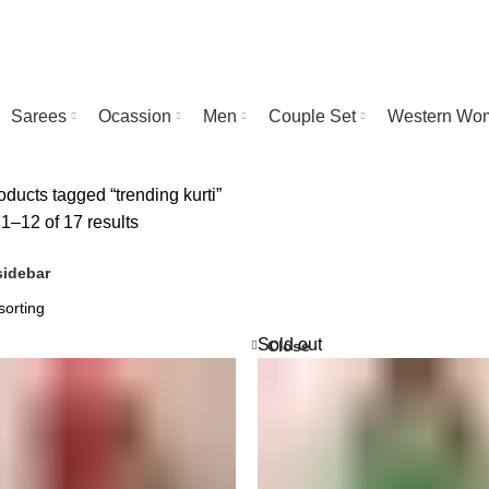
Sarees
Ocassion
Men
Couple Set
Western Wo
ducts tagged “trending kurti”
1–12 of 17 results
idebar
Sold out
Close