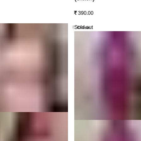
390.00
Sold out
Close