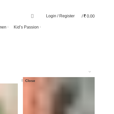
TRACK ORDER
0
Login / Register
/
0.00
men
Kid’s Passion
Close