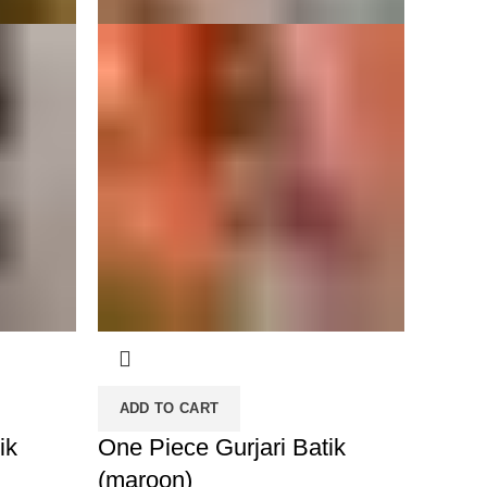
ADD TO CART
ik
One Piece Gurjari Batik
(maroon)