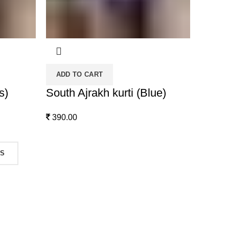
ADD TO CART
s)
South Ajrakh kurti (Blue)
390.00
TS
Contact Us