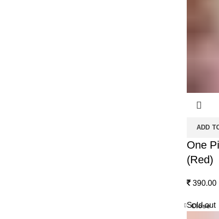
ADD T
One Pi
(Red)
390.00
Sold out
Close