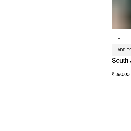
ADD T
South 
390.00
Quick Links
From Our