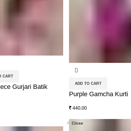
O CART
ADD TO CART
ece Gurjari Batik
Purple Gamcha Kurti
440.00
Close