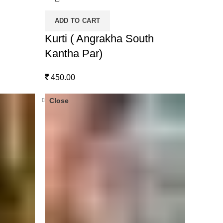
ADD TO CART
Kurti ( Angrakha South
Kantha Par)
450.00
Close