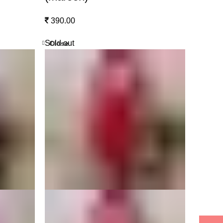
390.00
Sold out
Close