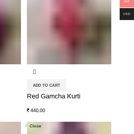
INR
USD
ADD TO CART
Red Gamcha Kurti
440.00
Close