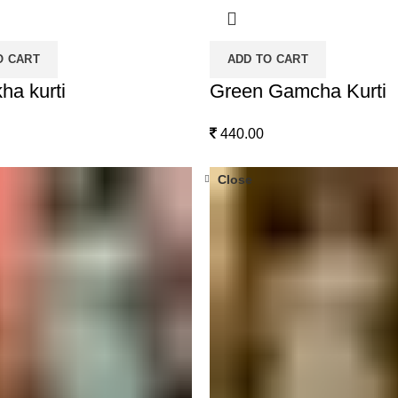
O CART
ADD TO CART
ha kurti
Green Gamcha Kurti
440.00
Close