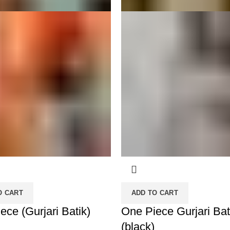
O CART
ADD TO CART
ece (Gurjari Batik)
One Piece Gurjari Bat
(black)