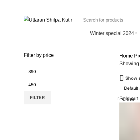
Winter special 2024
Filter by price
Home
Pro
Showing 
Min
price
Show s
Max
price
FILTER
Sold out
Close