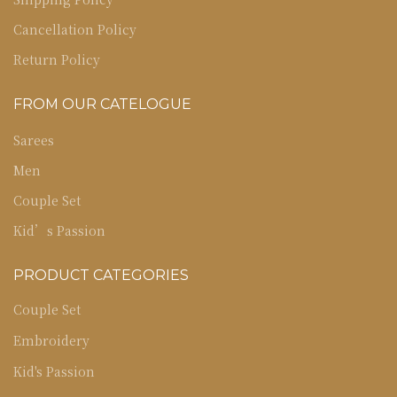
Cancellation Policy
Return Policy
FROM OUR CATELOGUE
Sarees
Men
Couple Set
Kid’s Passion
PRODUCT CATEGORIES
Couple Set
Embroidery
Kid's Passion