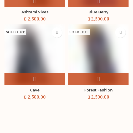
Ashtami Vives
Blue Berry
SOLD OUT
SOLD OUT
Cave
Forest Fashion