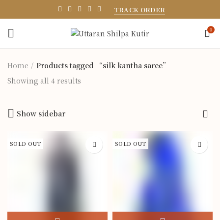
TRACK ORDER
0
Home
Products tagged “silk kantha saree”
Showing all 4 results
Show sidebar
SOLD OUT
SOLD OUT