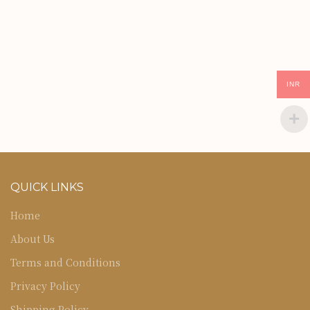
INR
QUICK LINKS
Home
About Us
Terms and Conditions
Privacy Policy
Shipping Policy