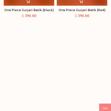
One Piece Gurjari Batik (black)
One Piece Gurjari Batik (Red)
INR