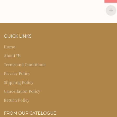
QUICK LINKS
Home
About Us
Terms and Conditions
Privacy Policy
Shipping Policy
Cancellation Policy
Return Policy
FROM OUR CATELOGUE