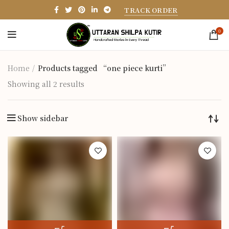
TRACK ORDER
0
Home
Products tagged “one piece kurti”
Showing all 2 results
Show sidebar