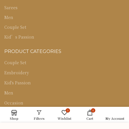
Sarees
Men
Couple Set
Kid’s Passion
PRODUCT CATEGORIES
Couple Set
Embroidery
Kid's Passion
Men
Occasion
0
0
Sarees
Shop
Filters
Wishlist
Cart
My Account
Uncategorized