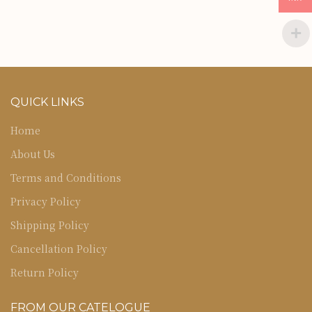
QUICK LINKS
Home
About Us
Terms and Conditions
Privacy Policy
Shipping Policy
Cancellation Policy
Return Policy
FROM OUR CATELOGUE