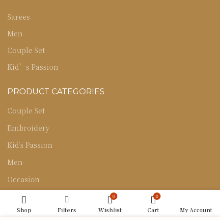
Sarees
Men
Couple Set
Kid’s Passion
PRODUCT CATEGORIES
Couple Set
Embroidery
Kid's Passion
Men
Occasion
Sarees
0
0
Shop
Filters
Wishlist
Cart
My Account
Uncategorized