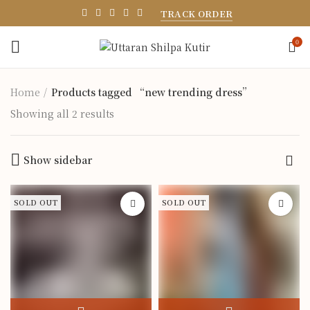
TRACK ORDER
0
Home
Products tagged “new trending dress”
Showing all 2 results
Show sidebar
SOLD OUT
SOLD OUT