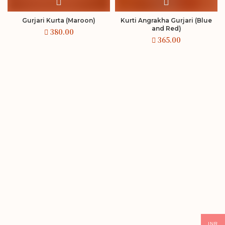
Gurjari Kurta (Maroon)
Kurti Angrakha Gurjari (Blue
and Red)
INR