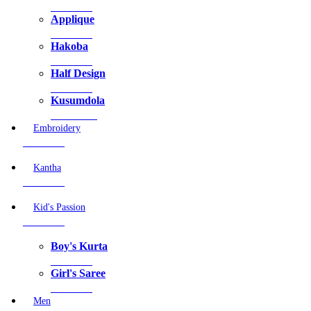
3 Products
Applique
3 Products
Hakoba
7 Products
Half Design
0 Products
Kusumdola
20 Products
Embroidery
5 Products
Kantha
0 Products
Kid's Passion
2 Products
Boy's Kurta
0 Products
Girl's Saree
2 Products
Men