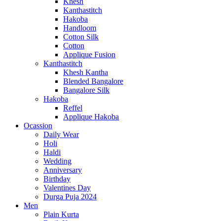
Khesh
Kanthastitch
Hakoba
Handloom
Cotton Silk
Cotton
Applique Fusion
Kanthastitch
Khesh Kantha
Blended Bangalore
Bangalore Silk
Hakoba
Reffel
Applique Hakoba
Ocassion
Daily Wear
Holi
Haldi
Wedding
Anniversary
Birthday
Valentines Day
Durga Puja 2024
Men
Plain Kurta