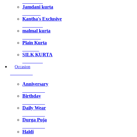
25 Products
Jamdani kurta
9 Products
Kantha's Exclusive
31 Products
malmal kurta
8 Products
Plain Kurta
1 Product
SILK KURTA
21 Products
Occasion
286 Products
Anniversary
204 Products
Birthday
189 Products
Daily Wear
138 Products
Durga Puja
147 Products
Haldi