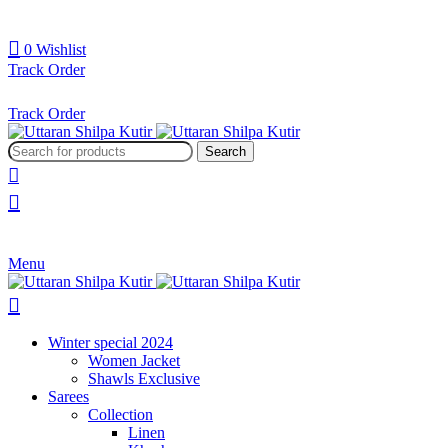
0
Wishlist
Track Order
Track Order
Search
Menu
Winter special 2024
Women Jacket
Shawls Exclusive
Sarees
Collection
Linen