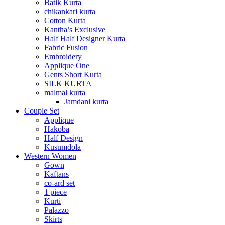
Batik Kurta
chikankari kurta
Cotton Kurta
Kantha’s Exclusive
Half Half Designer Kurta
Fabric Fusion
Embroidery
Applique One
Gents Short Kurta
SILK KURTA
malmal kurta
Jamdani kurta
Couple Set
Applique
Hakoba
Half Design
Kusumdola
Western Women
Gown
Kaftans
co-ard set
1 piece
Kurti
Palazzo
Skirts