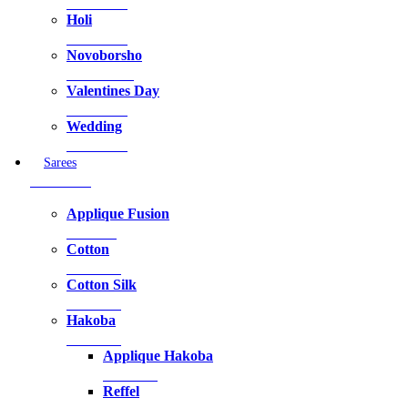
39 Products
Holi
44 Products
Novoborsho
146 Products
Valentines Day
94 Products
Wedding
82 Products
Sarees
45 Products
Applique Fusion
1 Product
Cotton
2 Products
Cotton Silk
8 Products
Hakoba
7 Products
Applique Hakoba
7 Products
Reffel