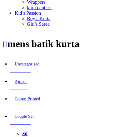
Wrappers
kurti pant set
Kid’s Passion
Boy’s Kurta
Girl’s Saree
mens batik kurta
Uncategorized
12 Products
Ajrakh
0 Products
Cotton Printed
0 Products
Couple Set
33 Products
3d