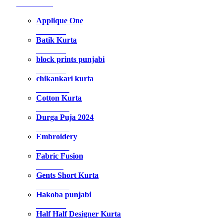
192 Products
Applique One
5 Products
Batik Kurta
9 Products
block prints punjabi
5 Products
chikankari kurta
14 Products
Cotton Kurta
35 Products
Durga Puja 2024
34 Products
Embroidery
22 Products
Fabric Fusion
1 Product
Gents Short Kurta
18 Products
Hakoba punjabi
7 Products
Half Half Designer Kurta