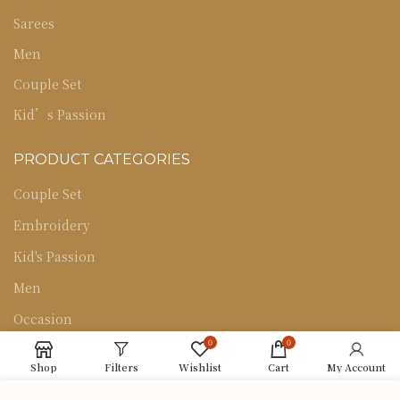
Sarees
Men
Couple Set
Kid’s Passion
PRODUCT CATEGORIES
Couple Set
Embroidery
Kid's Passion
Men
Occasion
0
0
Sarees
Shop
Filters
Wishlist
Cart
My Account
Uncategorized