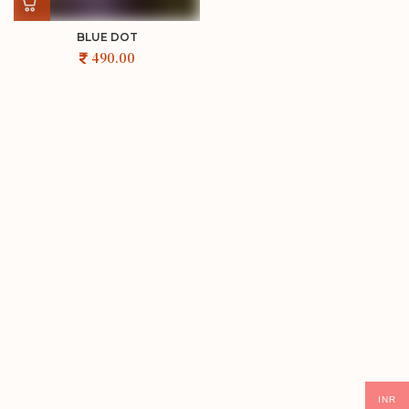
BLUE DOT
INR