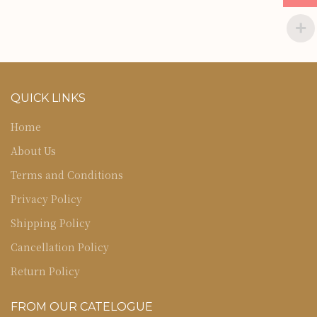
QUICK LINKS
Home
About Us
Terms and Conditions
Privacy Policy
Shipping Policy
Cancellation Policy
Return Policy
FROM OUR CATELOGUE