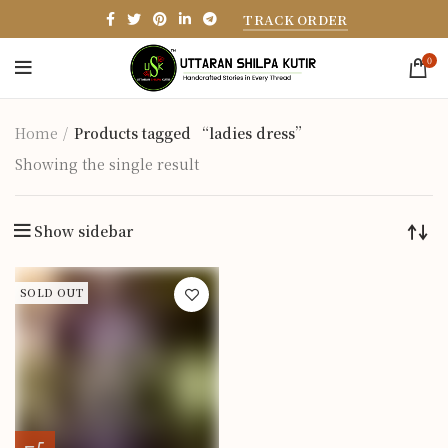
TRACK ORDER
0
Home
Products tagged “ladies dress”
Showing the single result
Show sidebar
SOLD OUT