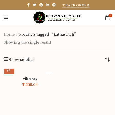
TRACK ORDER
0
Home
Products tagged “kathastitch”
Showing the single result
Show sidebar
Vibrancy