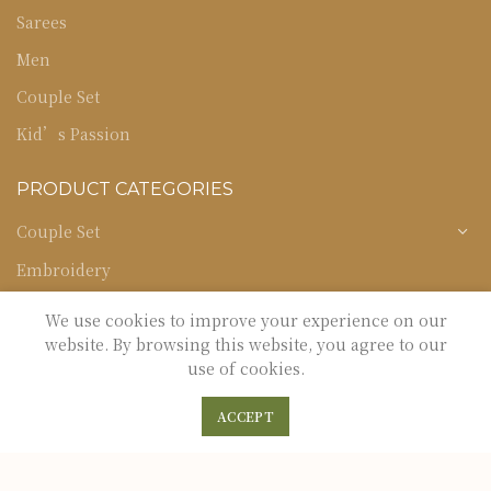
Sarees
Men
Couple Set
Kid’s Passion
PRODUCT CATEGORIES
Couple Set
Embroidery
Kid's Passion
We use cookies to improve your experience on our
website. By browsing this website, you agree to our
Men
use of cookies.
Occasion
0
0
ACCEPT
Sarees
Shop
Filters
Wishlist
Cart
My Account
Uncategorized