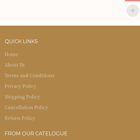
QUICK LINKS
Home
About Us
Terms and Conditions
Privacy Policy
Shipping Policy
Cancellation Policy
Return Policy
FROM OUR CATELOGUE