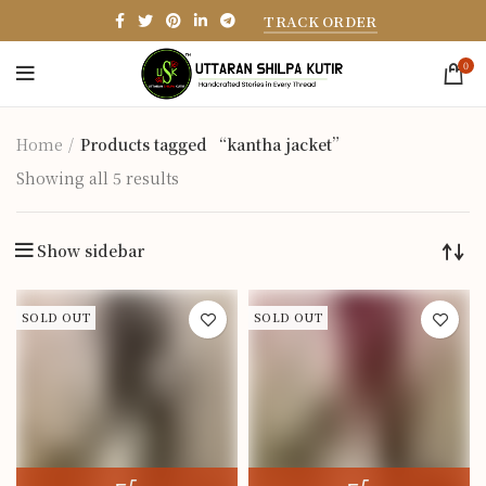
TRACK ORDER
0
Home
Products tagged “kantha jacket”
Showing all 5 results
Show sidebar
SOLD OUT
SOLD OUT