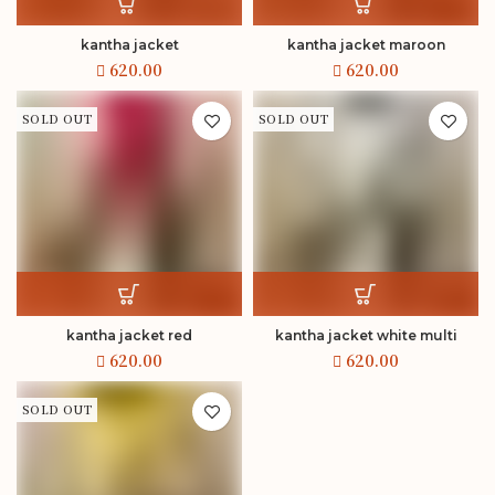
kantha jacket
kantha jacket maroon
SOLD OUT
SOLD OUT
kantha jacket red
kantha jacket white multi
SOLD OUT