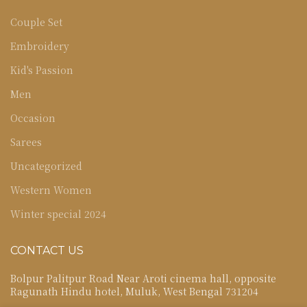
Couple Set
Embroidery
Kid's Passion
Men
Occasion
Sarees
Uncategorized
Western Women
Winter special 2024
CONTACT US
Bolpur Palitpur Road Near Aroti cinema hall, opposite
Ragunath Hindu hotel, Muluk, West Bengal 731204