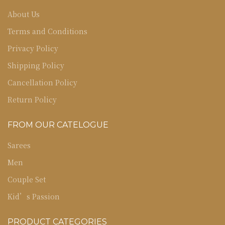
About Us
Terms and Conditions
Privacy Policy
Shipping Policy
Cancellation Policy
Return Policy
FROM OUR CATELOGUE
Sarees
Men
Couple Set
Kid’s Passion
PRODUCT CATEGORIES