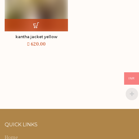
kantha jacket yellow
INR
QUICK LINKS
Home