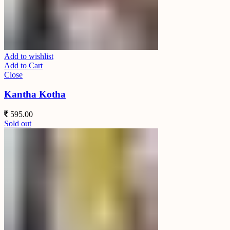
Add to wishlist
Add to Cart
Close
Kantha Kotha
595.00
Sold out