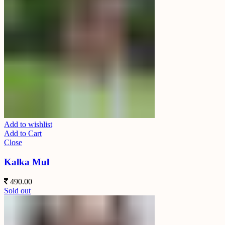
Add to wishlist
Add to Cart
Close
Kalka Mul
490.00
Sold out