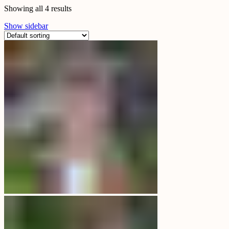
Showing all 4 results
Show sidebar