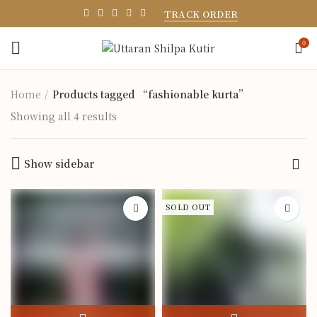
TRACK ORDER
0
Home
Products tagged “fashionable kurta”
Showing all 4 results
Show sidebar
SOLD OUT