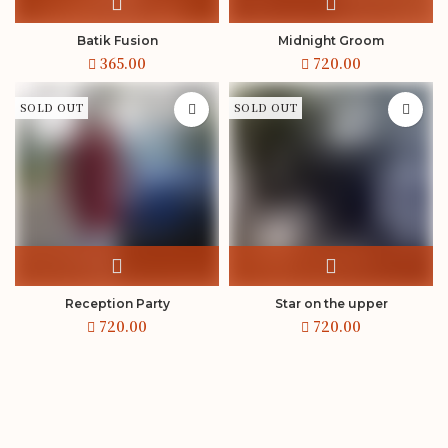
Batik Fusion
Midnight Groom
SOLD OUT
SOLD OUT
Reception Party
Star on the upper