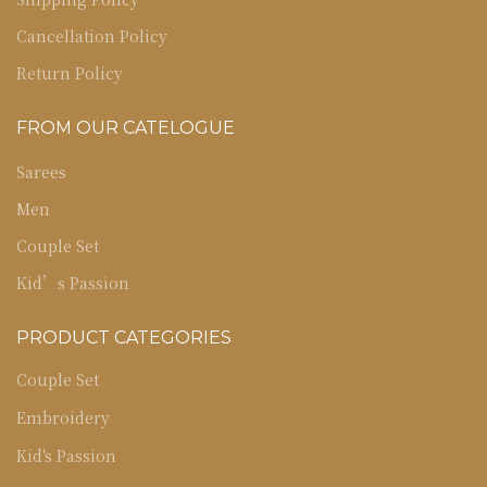
Cancellation Policy
Return Policy
FROM OUR CATELOGUE
Sarees
Men
Couple Set
Kid’s Passion
PRODUCT CATEGORIES
Couple Set
Embroidery
Kid's Passion