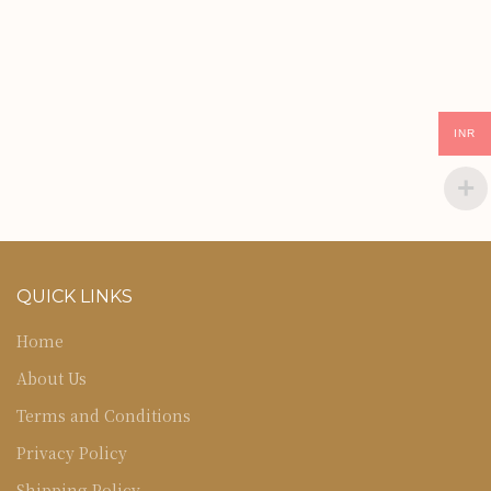
INR
QUICK LINKS
Home
About Us
Terms and Conditions
Privacy Policy
Shipping Policy