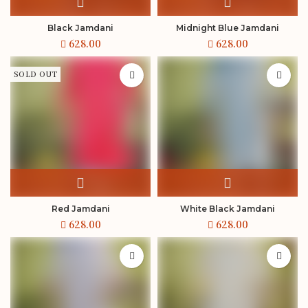
Black Jamdani
Midnight Blue Jamdani
SOLD OUT
Red Jamdani
White Black Jamdani