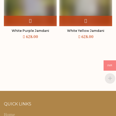
White Purple Jamdani
White Yellow Jamdani
INR
QUICK LINKS
Home