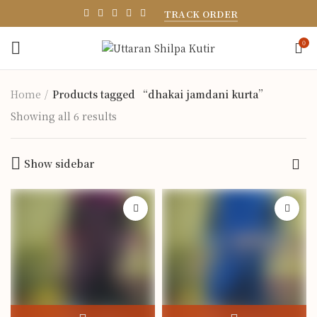
TRACK ORDER
0
Home
Products tagged “dhakai jamdani kurta”
Showing all 6 results
Show sidebar