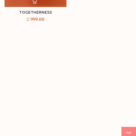
TOGETHERNESS
INR