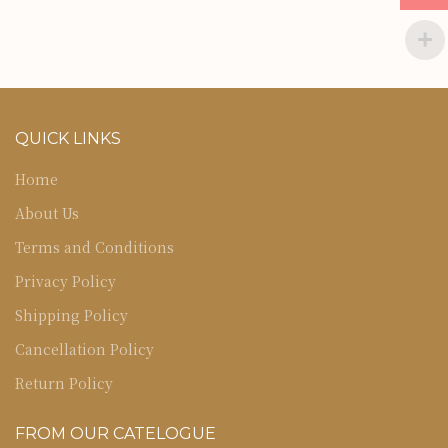
QUICK LINKS
Home
About Us
Terms and Conditions
Privacy Policy
Shipping Policy
Cancellation Policy
Return Policy
FROM OUR CATELOGUE