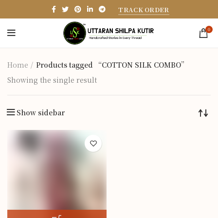
TRACK ORDER
0
Home
Products tagged “COTTON SILK COMBO”
Showing the single result
Show sidebar