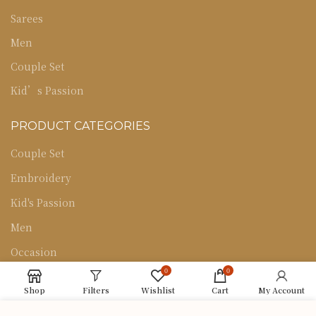
Sarees
Men
Couple Set
Kid’s Passion
PRODUCT CATEGORIES
Couple Set
Embroidery
Kid's Passion
Men
Occasion
0
0
Sarees
Shop
Filters
Wishlist
Cart
My Account
Uncategorized